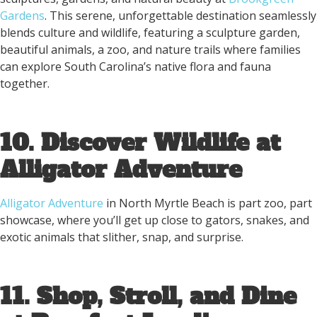
Gardens
. This serene, unforgettable destination seamlessly
blends culture and wildlife, featuring a sculpture garden,
beautiful animals, a zoo, and nature trails where families
can explore South Carolina’s native flora and fauna
together.
10. Discover Wildlife at
Alligator Adventure
Alligator Adventure
in North Myrtle Beach is part zoo, part
showcase, where you’ll get up close to gators, snakes, and
exotic animals that slither, snap, and surprise.
11. Shop, Stroll, and Dine