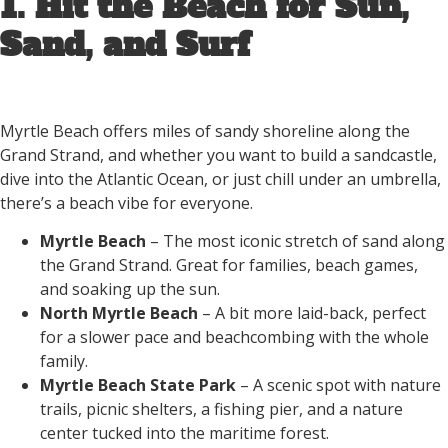
1. Hit the Beach for Sun,
Sand, and Surf
Myrtle Beach offers miles of sandy shoreline along the
Grand Strand, and whether you want to build a sandcastle,
dive into the Atlantic Ocean, or just chill under an umbrella,
there’s a beach vibe for everyone.
Myrtle Beach
– The most iconic stretch of sand along
the Grand Strand. Great for families, beach games,
and soaking up the sun.
North Myrtle Beach
– A bit more laid-back, perfect
for a slower pace and beachcombing with the whole
family.
Myrtle Beach State Park
– A scenic spot with nature
trails, picnic shelters, a fishing pier, and a nature
center tucked into the maritime forest.