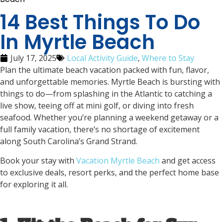
14 Best Things To Do
In Myrtle Beach
July 17, 2025
Local Activity Guide
,
Where to Stay
Plan the ultimate beach vacation packed with fun, flavor,
and unforgettable memories. Myrtle Beach is bursting with
things to do—from splashing in the Atlantic to catching a
live show, teeing off at mini golf, or diving into fresh
seafood. Whether you’re planning a weekend getaway or a
full family vacation, there’s no shortage of excitement
along South Carolina’s Grand Strand.
Book your stay with
Vacation Myrtle Beach
and get access
to exclusive deals, resort perks, and the perfect home base
for exploring it all.