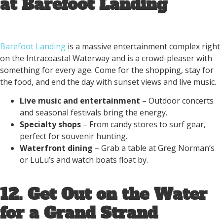
at Barefoot Landing
Barefoot Landing
is a massive entertainment complex right
on the Intracoastal Waterway and is a crowd-pleaser with
something for every age. Come for the shopping, stay for
the food, and end the day with sunset views and live music.
Live music and entertainment
– Outdoor concerts
and seasonal festivals bring the energy.
Specialty shops
– From candy stores to surf gear,
perfect for souvenir hunting.
Waterfront dining
– Grab a table at Greg Norman’s
or LuLu’s and watch boats float by.
12. Get Out on the Water
for a Grand Strand