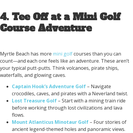
4. Tee Off at a Mini Golf
Course Adventure
Myrtle Beach has more
mini golf
courses than you can
count—and each one feels like an adventure. These aren’t
your typical putt-putts. Think volcanoes, pirate ships,
waterfalls, and glowing caves.
Captain Hook’s Adventure Golf
– Navigate
crocodiles, caves, and pirates with a Neverland twist.
Lost Treasure Golf
– Start with a mining train ride
before working through lost civilizations and lava
flows.
Mount Atlanticus Minotaur Golf
– Four stories of
ancient legend-themed holes and panoramic views.