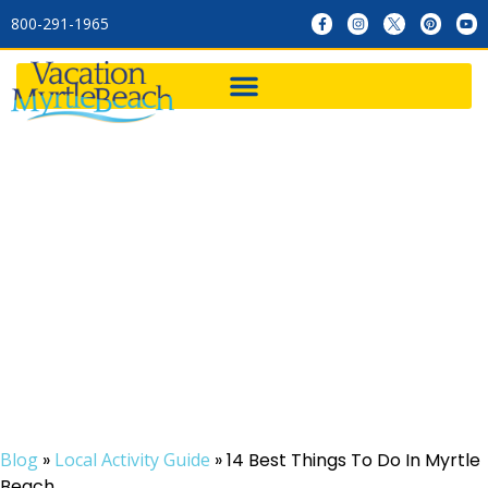
800-291-1965
14 Best Things To Do In
Myrtle Beach
Blog
»
Local Activity Guide
»
14 Best Things To Do In Myrtle
Beach