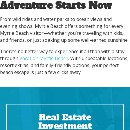
Adventure Starts Now
From wild rides and water parks to ocean views and
evening shows, Myrtle Beach offers something for every
Myrtle Beach visitor—whether you’re traveling with kids,
and friends, or just soaking up some well-earned sunshine.
There’s no better way to experience it all than with a stay
through
Vacation Myrtle Beach
. With unbeatable locations,
resort extras, and family-friendly options, your perfect
beach escape is just a few clicks away.
Real Estate
Investment