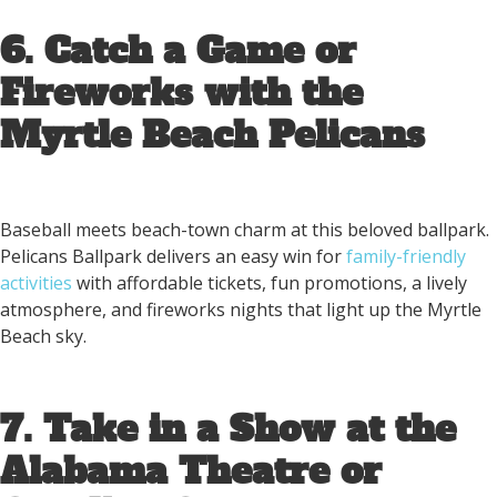
6. Catch a Game or
Fireworks with the
Myrtle Beach Pelicans
Baseball meets beach-town charm at this beloved ballpark.
Pelicans Ballpark delivers an easy win for
family-friendly
activities
with affordable tickets, fun promotions, a lively
atmosphere, and fireworks nights that light up the Myrtle
Beach sky.
7. Take in a Show at the
Alabama Theatre or