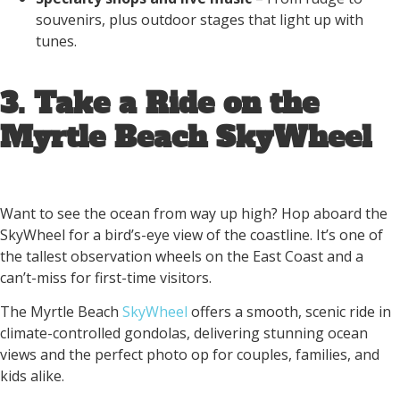
souvenirs, plus outdoor stages that light up with
tunes.
3. Take a Ride on the
Myrtle Beach SkyWheel
Want to see the ocean from way up high? Hop aboard the
SkyWheel for a bird’s-eye view of the coastline. It’s one of
the tallest observation wheels on the East Coast and a
can’t-miss for first-time visitors.
The Myrtle Beach
SkyWheel
offers a smooth, scenic ride in
climate-controlled gondolas, delivering stunning ocean
views and the perfect photo op for couples, families, and
kids alike.