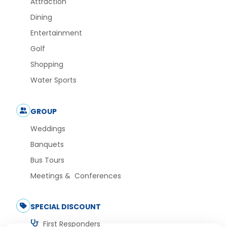
Attraction
Dining
Entertainment
Golf
Shopping
Water Sports
GROUP
Weddings
Banquets
Bus Tours
Meetings & Conferences
SPECIAL DISCOUNT
First Responders