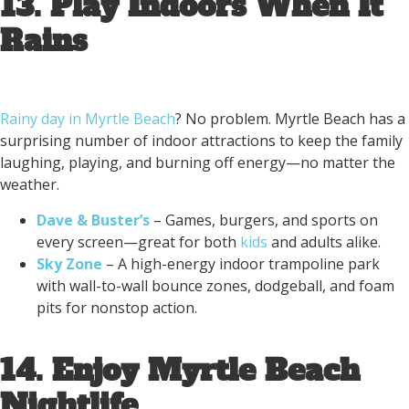
13. Play Indoors When It
Rains
Rainy day in Myrtle Beach
? No problem. Myrtle Beach has a
surprising number of indoor attractions to keep the family
laughing, playing, and burning off energy—no matter the
weather.
Dave & Buster’s
– Games, burgers, and sports on
every screen—great for both
kids
and adults alike.
Sky Zone
– A high-energy indoor trampoline park
with wall-to-wall bounce zones, dodgeball, and foam
pits for nonstop action.
14. Enjoy Myrtle Beach
Nightlife