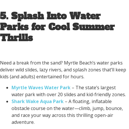
5. Splash Into Water
Parks for Cool Summer
Thrills
Need a break from the sand? Myrtle Beach’s water parks
deliver wild slides, lazy rivers, and splash zones that’ll keep
kids (and adults) entertained for hours.
Myrtle Waves Water Park
– The state’s largest
water park with over 20 slides and kid-friendly zones.
Shark Wake Aqua Park
– A floating, inflatable
obstacle course on the water—climb, jump, bounce,
and race your way across this thrilling open-air
adventure.