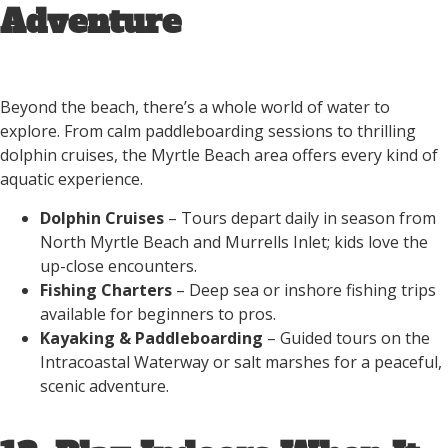
Adventure
Beyond the beach, there’s a whole world of water to
explore. From calm paddleboarding sessions to thrilling
dolphin cruises, the Myrtle Beach area offers every kind of
aquatic experience.
Dolphin Cruises
– Tours depart daily in season from
North Myrtle Beach and Murrells Inlet; kids love the
up-close encounters.
Fishing Charters
– Deep sea or inshore fishing trips
available for beginners to pros.
Kayaking & Paddleboarding
– Guided tours on the
Intracoastal Waterway or salt marshes for a peaceful,
scenic adventure.