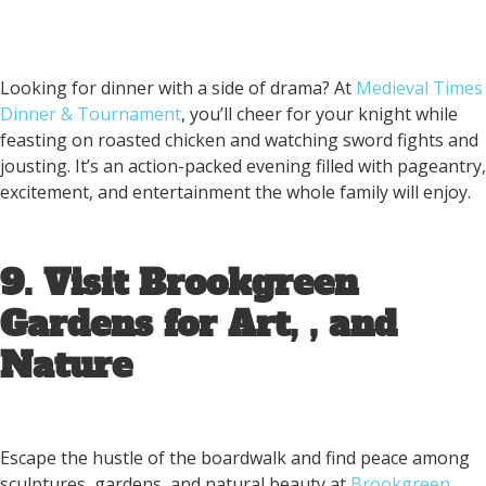
Looking for dinner with a side of drama? At
Medieval Times
Dinner & Tournament
, you’ll cheer for your knight while
feasting on roasted chicken and watching sword fights and
jousting. It’s an action-packed evening filled with pageantry,
excitement, and entertainment the whole family will enjoy.
9. Visit Brookgreen
Gardens for Art, , and
Nature
Escape the hustle of the boardwalk and find peace among
sculptures, gardens, and natural beauty at
Brookgreen