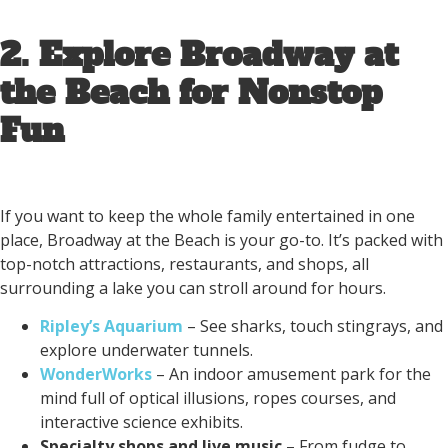
2. Explore Broadway at
the Beach for Nonstop
Fun
If you want to keep the whole family entertained in one
place, Broadway at the Beach is your go-to. It’s packed with
top-notch attractions, restaurants, and shops, all
surrounding a lake you can stroll around for hours.
Ripley’s Aquarium
– See sharks, touch stingrays, and
explore underwater tunnels.
WonderWorks
– An indoor amusement park for the
mind full of optical illusions, ropes courses, and
interactive science exhibits.
Specialty shops and live music
– From fudge to