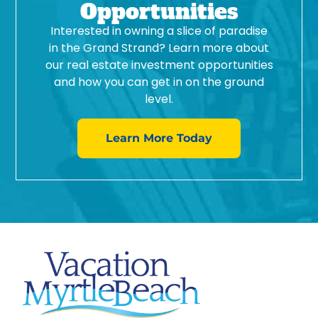
Opportunities
Interested in owning a slice of paradise
in the Grand Strand? Learn more about
our real estate investment opportunities
and how you can get in on the ground
level.
Learn More Today