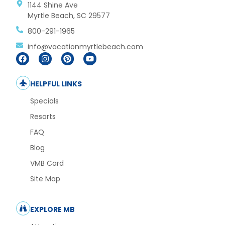
1144 Shine Ave
Myrtle Beach, SC 29577
800-291-1965
info@vacationmyrtlebeach.com
HELPFUL LINKS
Specials
Resorts
FAQ
Blog
VMB Card
Site Map
EXPLORE MB