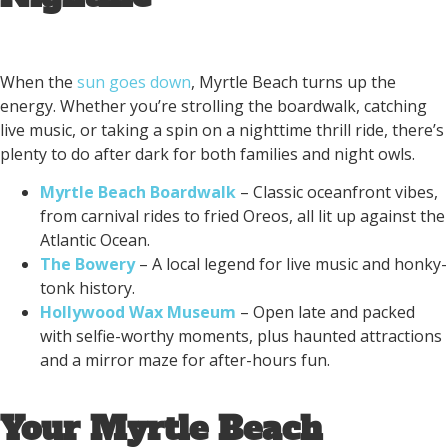
When the
sun goes down
, Myrtle Beach turns up the
energy. Whether you’re strolling the boardwalk, catching
live music, or taking a spin on a nighttime thrill ride, there’s
plenty to do after dark for both families and night owls.
Myrtle Beach Boardwalk
– Classic oceanfront vibes,
from carnival rides to fried Oreos, all lit up against the
Atlantic Ocean.
The Bowery
– A local legend for live music and honky-
tonk history.
Hollywood Wax Museum
– Open late and packed
with selfie-worthy moments, plus haunted attractions
and a mirror maze for after-hours fun.
Your Myrtle Beach