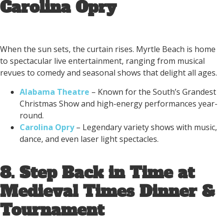
Carolina Opry
When the sun sets, the curtain rises. Myrtle Beach is home
to spectacular live entertainment, ranging from musical
revues to comedy and seasonal shows that delight all ages.
Alabama Theatre
– Known for the South’s Grandest
Christmas Show and high-energy performances year-
round.
Carolina Opry
– Legendary variety shows with music,
dance, and even laser light spectacles.
8. Step Back in Time at
Medieval Times Dinner &
Tournament