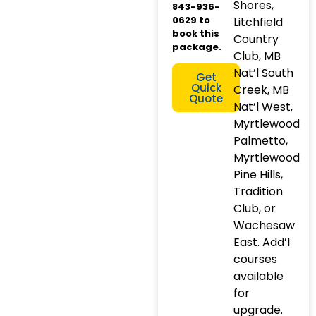
Shores,
843-936-
0629 to
Litchfield
book this
Country
package.
Club, MB
Nat’l South
Get
Quick
Creek, MB
Quote
Nat’l West,
Myrtlewood
Palmetto,
Myrtlewood
Pine Hills,
Tradition
Club, or
Wachesaw
East. Add’l
courses
available
for
upgrade.