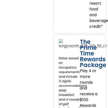
resort
food
and
beverage
credit*
The
Prime
Time
Rewards
Rates based
on
Package
occupancy
Play 4 or
requirements
more
and include
3 nights
rounds
accommodations,
and
daily
receive a
breakfast
$100
and 4 rounds
of golf
Rewards