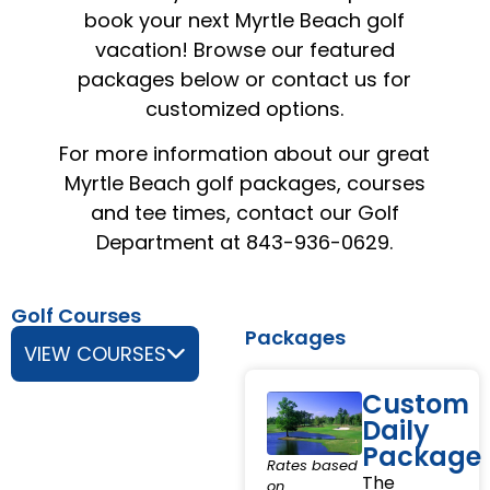
book your next Myrtle Beach golf
vacation! Browse our featured
packages below or contact us for
customized options.
For more information about our great
Myrtle Beach golf packages, courses
and tee times, contact our Golf
Department at 843-936-0629.
Golf Courses
Packages
VIEW COURSES
Custom
Daily
Package
Rates based
The
on