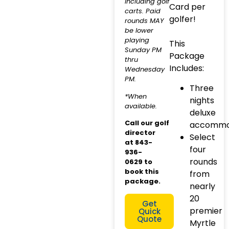
including golf
Card per
carts. Paid
golfer!
rounds MAY
be lower
playing
This
Sunday PM
Package
thru
Includes:
Wednesday
PM.
Three
*When
nights
available.
deluxe
Call our golf
accommo
director
Select
at
843-
four
936-
rounds
0629
to
book this
from
package.
nearly
20
Get
premier
Quick
Quote
Myrtle