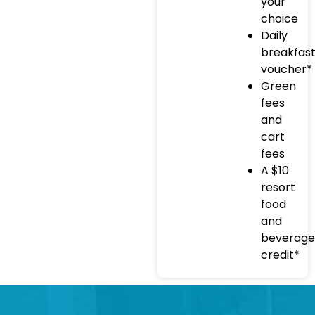
your
choice
Daily
breakfas
voucher*
Green
fees
and
cart
fees
A $10
resort
food
and
beverage
credit*