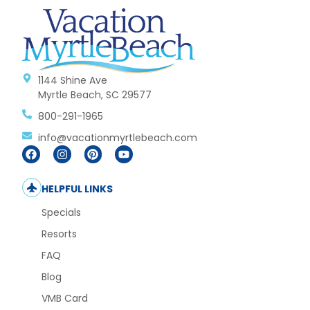
1144 Shine Ave
Myrtle Beach, SC 29577
800-291-1965
info@vacationmyrtlebeach.com
HELPFUL LINKS
Specials
Resorts
FAQ
Blog
VMB Card