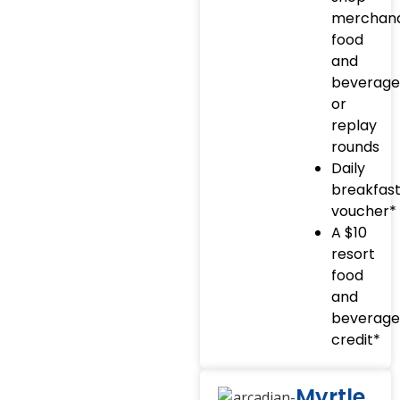
merchand
food
and
beverage
or
replay
rounds
Daily
breakfas
voucher*
A $10
resort
food
and
beverage
credit*
Myrtle