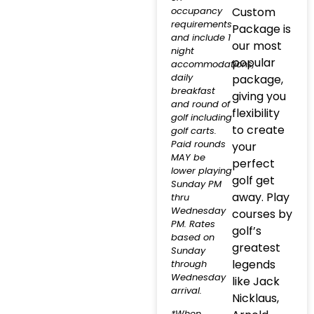
occupancy
Custom
requirements
Package is
and include 1
our most
night
popular
accommodations,
daily
package,
breakfast
giving you
and round of
flexibility
golf including
to create
golf carts.
Paid rounds
your
MAY be
perfect
lower playing
golf get
Sunday PM
away. Play
thru
Wednesday
courses by
PM. Rates
golf’s
based on
greatest
Sunday
legends
through
Wednesday
like Jack
arrival.
Nicklaus,
*When