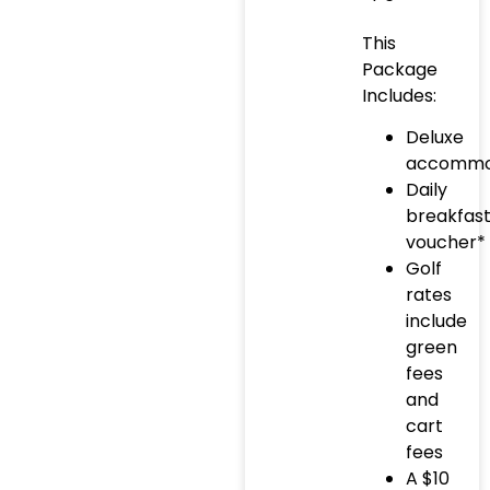
This
Package
Includes:
Deluxe
accommo
Daily
breakfas
voucher*
Golf
rates
include
green
fees
and
cart
fees
A $10