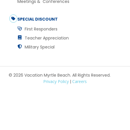
Meetings & Conferences
SPECIAL DISCOUNT
First Responders
Teacher Appreciation
Military Special
© 2026 Vacation Myrtle Beach. All Rights Reserved.
Privacy Policy
|
Careers