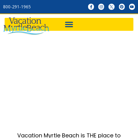
800-291-1965
Golf
Vacation Myrtle Beach is THE place to