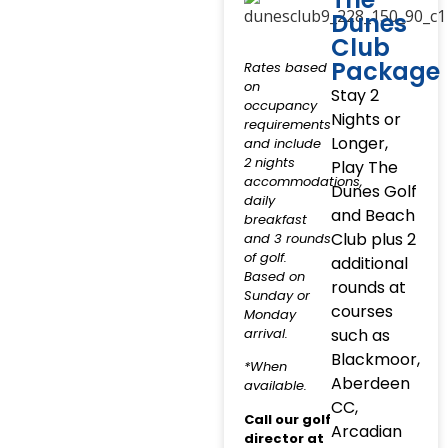
Dunes
Club
Package
Rates based
on
Stay 2
occupancy
Nights or
requirements
Longer,
and include
2 nights
Play The
accommodations,
Dunes Golf
daily
and Beach
breakfast
Club plus 2
and 3 rounds
of golf.
additional
Based on
rounds at
Sunday or
courses
Monday
arrival.
such as
Blackmoor,
*When
Aberdeen
available.
CC,
Call our golf
Arcadian
director at