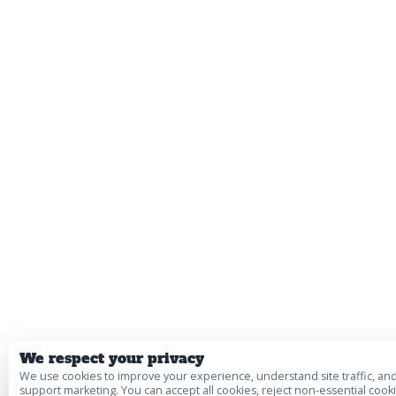
We respect your privacy
We use cookies to improve your experience, understand site traffic, an
support marketing. You can accept all cookies, reject non-essential cooki