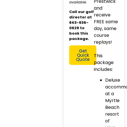
Prestwick
available.
and
Call our golf
receive
director at
FREE same
843-936-
0629 to
day, same
book this
course
package.
replays!
Get
Quick
This
Quote
package
includes:
Deluxe
accommo
at a
Myrtle
Beach
resort
of