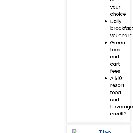
your
choice
Daily
breakfas
voucher*
Green
fees
and
cart
fees
A $10
resort
food
and
beverage
credit*
The