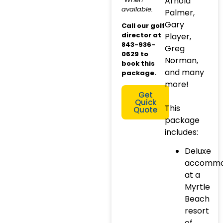
Arnold
available.
Palmer,
Gary
Call our golf
director at
Player,
843-936-
Greg
0629 to
Norman,
book this
and many
package.
more!
Get
Quick
This
Quote
package
includes:
Deluxe
accommo
at a
Myrtle
Beach
resort
of