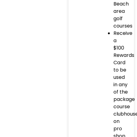
Beach
area
golf
courses
Receive
a
$100
Rewards
Card
to be
used
in any
of the
package
course
clubhous
on
pro
shop