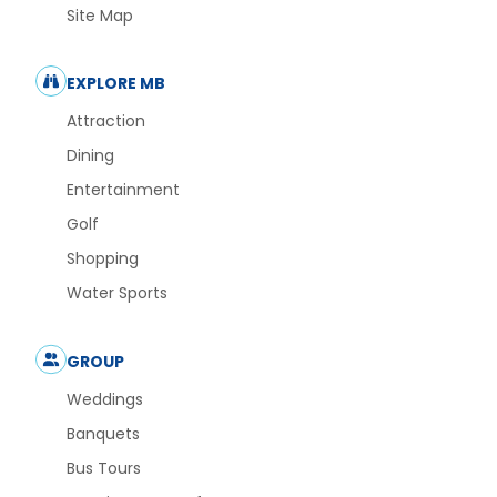
Site Map
EXPLORE MB
Attraction
Dining
Entertainment
Golf
Shopping
Water Sports
GROUP
Weddings
Banquets
Bus Tours