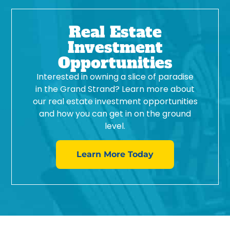
Real Estate
Investment
Opportunities
Interested in owning a slice of paradise
in the Grand Strand? Learn more about
our real estate investment opportunities
and how you can get in on the ground
level.
Learn More Today