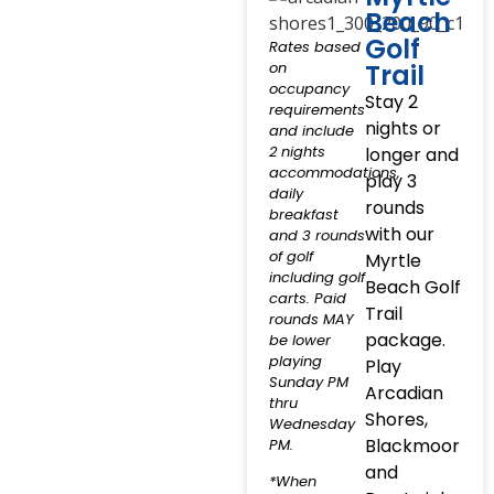
Beach
Golf
Rates based
on
Trail
occupancy
Stay 2
requirements
nights or
and include
2 nights
longer and
accommodations,
play 3
daily
rounds
breakfast
with our
and 3 rounds
of golf
Myrtle
including golf
Beach Golf
carts. Paid
Trail
rounds MAY
package.
be lower
playing
Play
Sunday PM
Arcadian
thru
Shores,
Wednesday
Blackmoor
PM.
and
*When