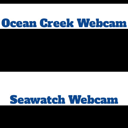
Ocean Creek Webcam
Seawatch Webcam