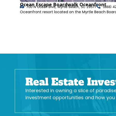
Ocean Escape Boardwalk Oceanfront
700 N Ocean Blvd, Myrtle Beach, SC 29577
(888) 4
Oceanfront resort located on the Myrtle Beach Boa
Real Estate Inve
Interested in owning a slice of paradi
investment opportunities and how you c