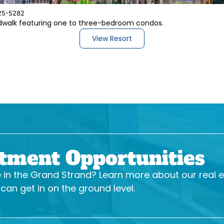
25-5282
rdwalk featuring one to three-bedroom condos.
View Resort
stment Opportunities
se in the Grand Strand? Learn more about our real 
an get in on the ground level.