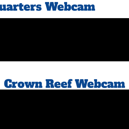
Quarters Webcam
Crown Reef Webcam