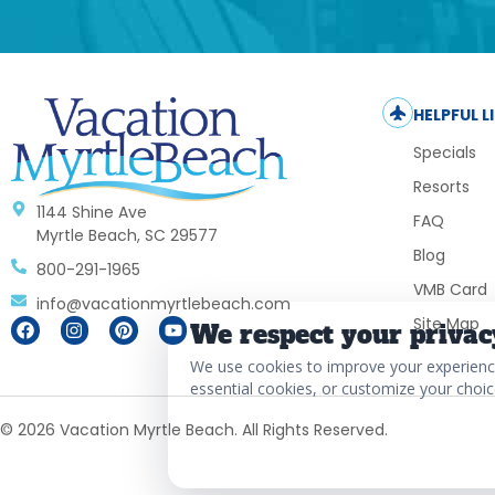
HELPFUL L
Specials
Resorts
1144 Shine Ave
FAQ
Myrtle Beach, SC 29577
Blog
800-291-1965
VMB Card
info@vacationmyrtlebeach.com
Site Map
We respect your privac
We use cookies to improve your experience,
essential cookies, or customize your choic
© 2026 Vacation Myrtle Beach. All Rights Reserved.