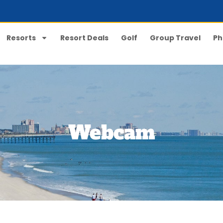
Resorts
Resort Deals
Golf
Group Travel
Ph
Webcam