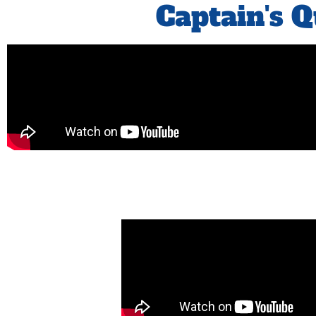
Captain's 