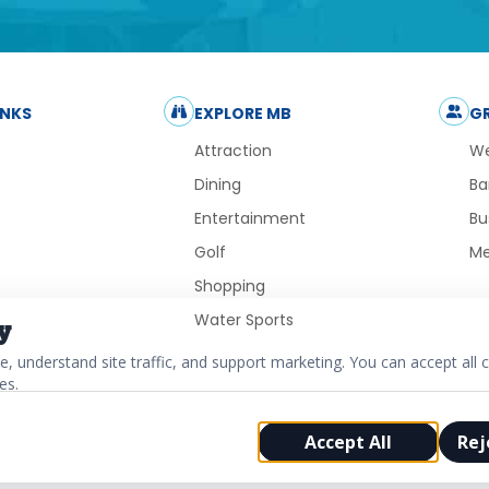
INKS
EXPLORE MB
G
Attraction
We
Dining
Ba
Entertainment
Bu
Golf
Me
Shopping
Water Sports
y
 understand site traffic, and support marketing. You can accept all c
es.
Accept All
Rej