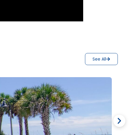
See All