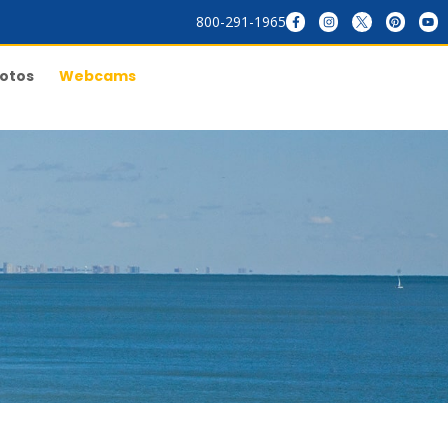
800-291-1965
otos
Webcams