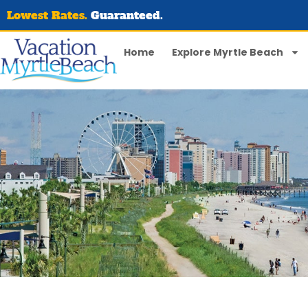
Lowest Rates.
Guaranteed.
Home
Explore Myrtle Beach