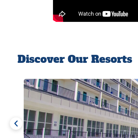
Discover Our Resorts