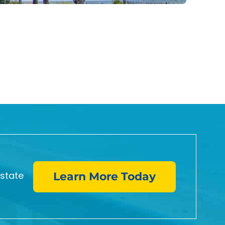
Oce
8
Three
estate
Learn More Today