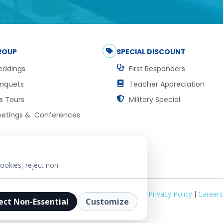
ROUP
SPECIAL DISCOUNT
ddings
First Responders
nquets
Teacher Appreciation
s Tours
Military Special
etings & Conferences
ookies, reject non-
Privacy Policy
|
Careers
ect Non-Essential
Customize