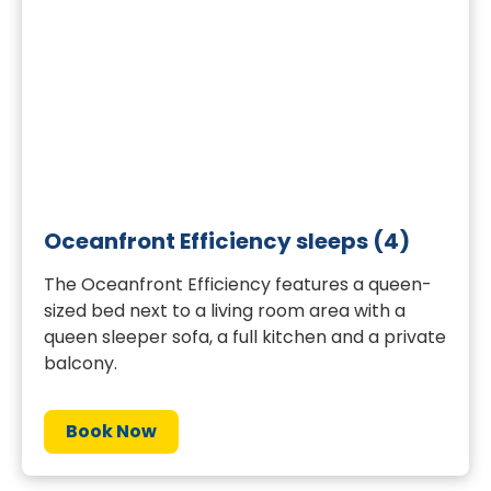
Oceanfront Efficiency sleeps (4)
The Oceanfront Efficiency features a queen-
sized bed next to a living room area with a
queen sleeper sofa, a full kitchen and a private
balcony.
Book Now