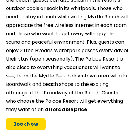
outdoor pools or soak in its whirlpools. Those who
need to stay in touch while visiting Myrtle Beach will
appreciate the free wireless internet in each room
and those who want to get away will enjoy the
sauna and peaceful environment. Plus, guests can
enjoy 2 free H2oasis Waterpark passes every day of
their stay (open seasonally). The Palace Resort is
also close to everything vacationers will want to
see, from the Myrtle Beach downtown area with its
Boardwalk and beach shops to the exciting
offerings of the Broadway at the Beach. Guests
who choose the Palace Resort will get everything
they want at an
affordable price
.
Book Now