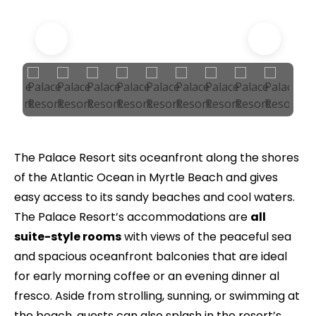
The Palace Resort sits oceanfront along the shores
of the Atlantic Ocean in Myrtle Beach and gives
easy access to its sandy beaches and cool waters.
The Palace Resort’s accommodations are
all
suite-style rooms
with views of the peaceful sea
and spacious oceanfront balconies that are ideal
for early morning coffee or an evening dinner al
fresco. Aside from strolling, sunning, or swimming at
the beach, guests can also splash in the resort’s