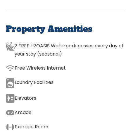
Property Amenities
2 FREE H2OASIS Waterpark passes every day of
your stay (seasonal)
Free Wireless Internet
Laundry Facilities
Elevators
Arcade
Exercise Room