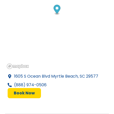
1605 S Ocean Blvd Myrtle Beach, SC 29577
(888) 974-0506
Book Now