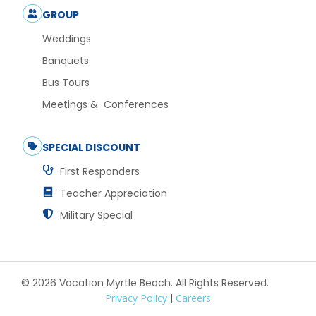
GROUP
Weddings
Banquets
Bus Tours
Meetings & Conferences
SPECIAL DISCOUNT
First Responders
Teacher Appreciation
Military Special
© 2026 Vacation Myrtle Beach. All Rights Reserved.
Privacy Policy
|
Careers