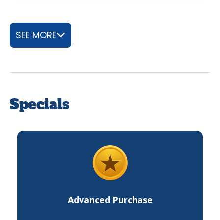
SEE MORE
Specials
Advanced Purchase