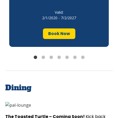
Valid:
2/1/2020 - 7/2/2027
Book Now
Dining
The Toasted Turtle – Coming Soon!
Kick back