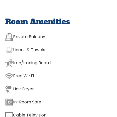
Room Amenities
Private Balcony
Linens & Towels
Iron/Ironing Board
Free Wi-Fi
Hair Dryer
In-Room Safe
Cable Television