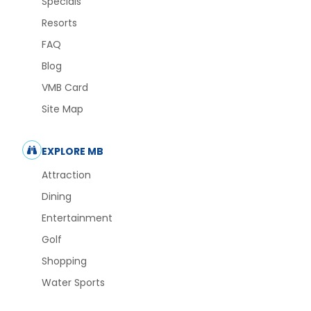
Specials
Resorts
FAQ
Blog
VMB Card
Site Map
EXPLORE MB
Attraction
Dining
Entertainment
Golf
Shopping
Water Sports