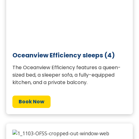
Oceanview Efficiency sleeps (4)
The Oceanview Efficiency features a queen-
sized bed, a sleeper sofa, a fully-equipped
kitchen, and a private balcony.
Book Now