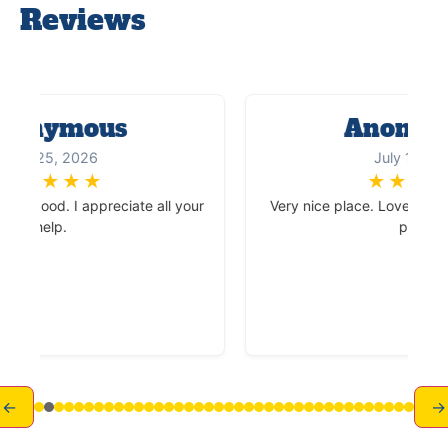
Reviews
onymous
Anonym
July 25, 2026
July 15, 202
★
★
★
★
★
★
★
★
★
ry good. I appreciate all your
Very nice place. Love the vi
help.
place.
←
→