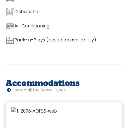
Dishwasher
Air Conditioning
Pack-n-Plays (based on availability)
Accommodations
Search all the Room Types