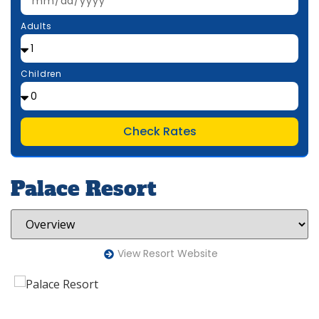
Adults
Children
Check Rates
Palace Resort
View Resort Website