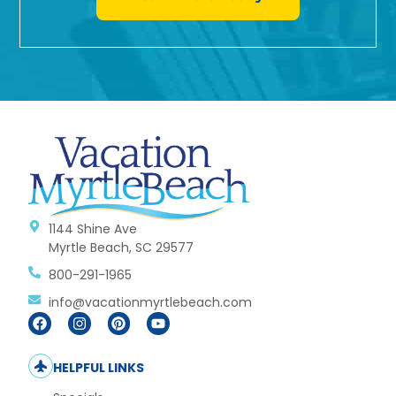
1144 Shine Ave
Myrtle Beach, SC 29577
800-291-1965
info@vacationmyrtlebeach.com
HELPFUL LINKS