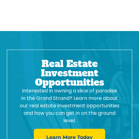
Real Estate
Investment
Opportunities
Interested in owning a slice of paradise
in the Grand Strand? Learn more about
our real estate investment opportunities
and how you can get in on the ground
level.
Learn More Today