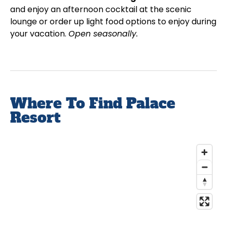
and enjoy an afternoon cocktail at the scenic
lounge or order up light food options to enjoy during
your vacation.
Open seasonally.
Where To Find Palace
Resort