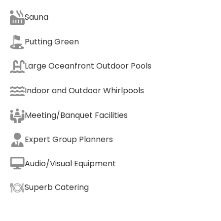
Sauna
Putting Green
Large Oceanfront Outdoor Pools
Indoor and Outdoor Whirlpools
Meeting/Banquet Facilities
Expert Group Planners
Audio/Visual Equipment
Superb Catering