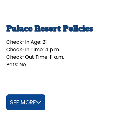
Palace Resort Policies
Check-In Age: 21
Check-In Time: 4 p.m.
Check-Out Time: 11 a.m.
Pets: No
SEE MORE