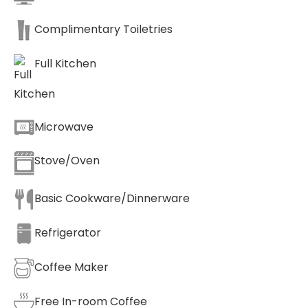
Complimentary Toiletries
Full Kitchen
Microwave
Stove/Oven
Basic Cookware/Dinnerware
Refrigerator
Coffee Maker
Free In-room Coffee