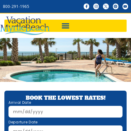
800-291-1965
BOOK THE LOWEST RATES!
Arrival Date
Departure Date