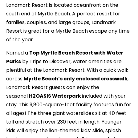
Landmark Resort is located oceanfront on the
south end of Myrtle Beach. A perfect resort for
families, couples, and large groups, Landmark
Resort is great for a Myrtle Beach escape any time
of the year.
Named a
Top Myrtle Beach Resort with Water
Parks
by Trips to Discover, water amenities are
plentiful at the Landmark Resort. With a quick walk
across
Myrtle Beach’s only enclosed crosswalk
,
Landmark Resort guests can enjoy the
seasonal
H2OASIS Waterpark
included with your
stay. This 9,800-square-foot facility features fun for
all ages! The three giant waterslides sit at 40 feet
tall and stretch over 230 feet in length. Younger
kids will enjoy the lion-themed kids’ slide, splash