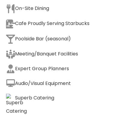
On-Site Dining
Cafe Proudly Serving Starbucks
Poolside Bar (seasonal)
Meeting/Banquet Facilities
Expert Group Planners
Audio/Visual Equipment
Superb Catering