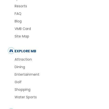
Resorts
FAQ
Blog
VMB Card
Site Map
EXPLORE MB
Attraction
Dining
Entertainment
Golf
Shopping
Water Sports