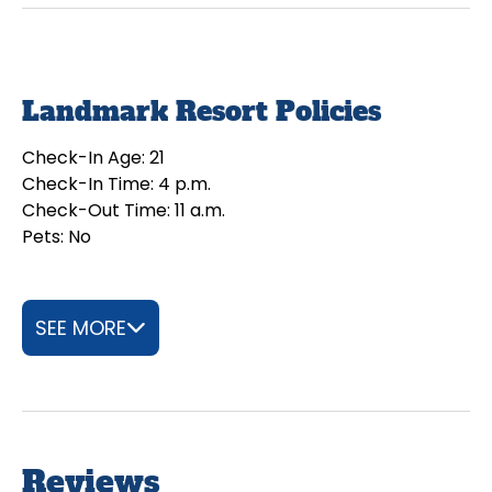
Landmark Resort Policies
Check-In Age: 21
Check-In Time: 4 p.m.
Check-Out Time: 11 a.m.
Pets: No
SEE MORE
Reviews