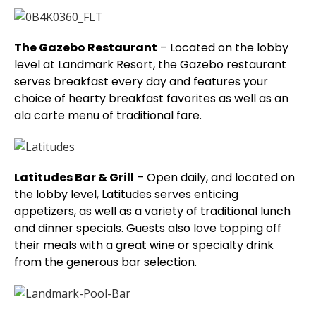
The Gazebo Restaurant
– Located on the lobby
level at Landmark Resort, the Gazebo restaurant
serves breakfast every day and features your
choice of hearty breakfast favorites as well as an
ala carte menu of traditional fare.
Latitudes Bar & Grill
– Open daily, and located on
the lobby level, Latitudes serves enticing
appetizers, as well as a variety of traditional lunch
and dinner specials. Guests also love topping off
their meals with a great wine or specialty drink
from the generous bar selection.