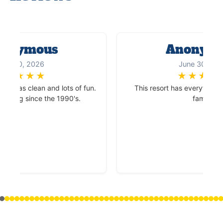
onymous
Anonym
une 30, 2026
June 30, 20
★
★
★
★
★
★
★
★
★
ace was clean and lots of fun.
This resort has everything t
coming since the 1990's.
family.