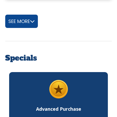
SEE MORE
Specials
Advanced Purchase