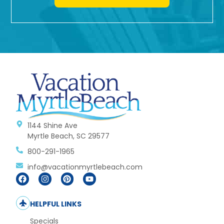
1144 Shine Ave
Myrtle Beach, SC 29577
800-291-1965
info@vacationmyrtlebeach.com
HELPFUL LINKS
Specials