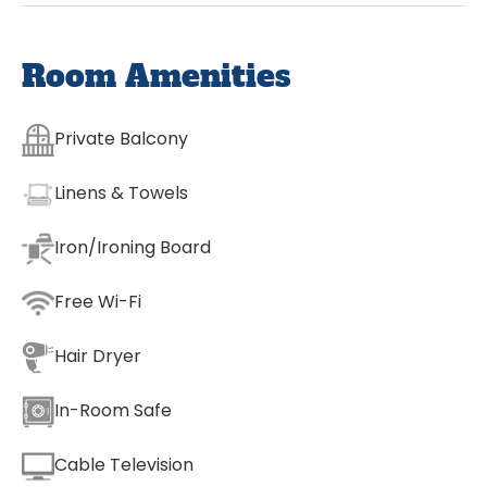
Room Amenities
Private Balcony
Linens & Towels
Iron/Ironing Board
Free Wi-Fi
Hair Dryer
In-Room Safe
Cable Television