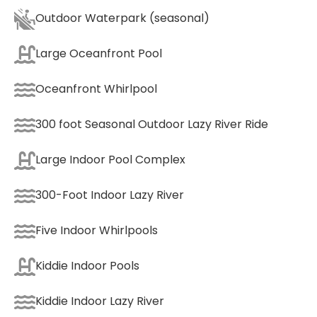
Outdoor Waterpark (seasonal)
Large Oceanfront Pool
Oceanfront Whirlpool
300 foot Seasonal Outdoor Lazy River Ride
Large Indoor Pool Complex
300-Foot Indoor Lazy River
Five Indoor Whirlpools
Kiddie Indoor Pools
Kiddie Indoor Lazy River