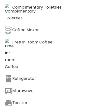
Complimentary Toiletries
Coffee Maker
Free In-room Coffee
Refrigerator
Microwave
Toaster