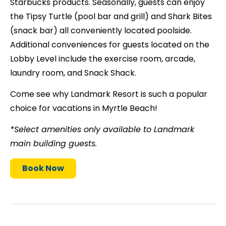
Starbucks products. Seasonally, guests can enjoy
the Tipsy Turtle (pool bar and grill) and Shark Bites
(snack bar) all conveniently located poolside.
Additional conveniences for guests located on the
Lobby Level include the exercise room, arcade,
laundry room, and Snack Shack.
Come see why Landmark Resort is such a popular
choice for vacations in Myrtle Beach!
*Select amenities only available to Landmark
main building guests.
Book Now