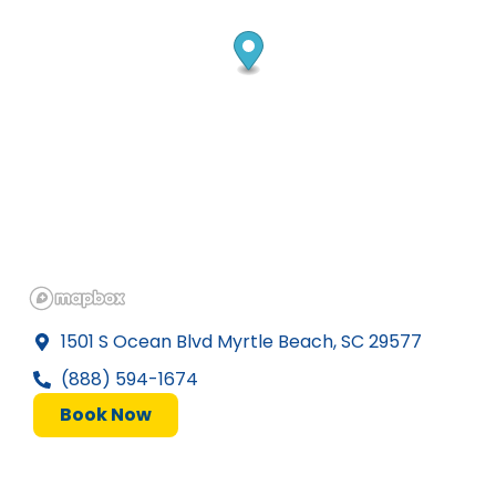
1501 S Ocean Blvd Myrtle Beach, SC 29577
(888) 594-1674
Book Now