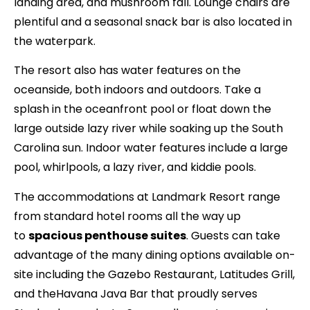
landing area, and mushroom fall. Lounge chairs are
plentiful and a seasonal snack bar is also located in
the waterpark.
The resort also has water features on the
oceanside, both indoors and outdoors. Take a
splash in the oceanfront pool or float down the
large outside lazy river while soaking up the South
Carolina sun. Indoor water features include a large
pool, whirlpools, a lazy river, and kiddie pools.
The accommodations at Landmark Resort range
from standard hotel rooms all the way up
to
spacious penthouse suites
. Guests can take
advantage of the many dining options available on-
site including the Gazebo Restaurant, Latitudes Grill,
and theHavana Java Bar that proudly serves