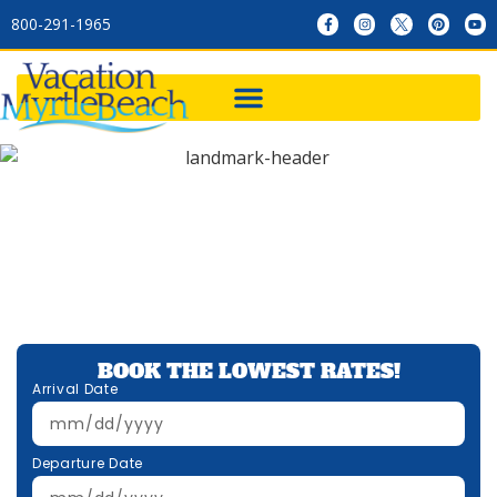
800-291-1965
BOOK THE LOWEST RATES!
Arrival Date
Departure Date