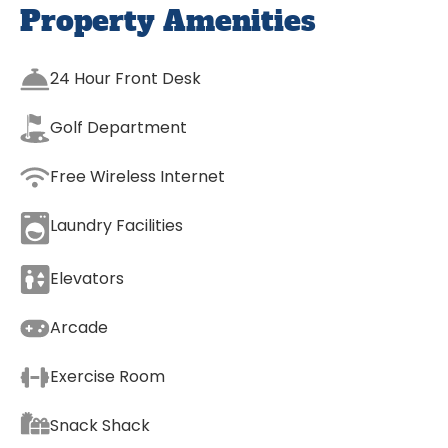
Property Amenities
24 Hour Front Desk
Golf Department
Free Wireless Internet
Laundry Facilities
Elevators
Arcade
Exercise Room
Snack Shack