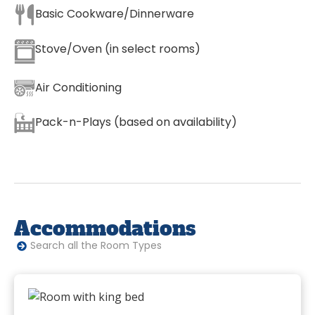
Basic Cookware/Dinnerware
Stove/Oven (in select rooms)
Air Conditioning
Pack-n-Plays (based on availability)
Accommodations
Search all the Room Types