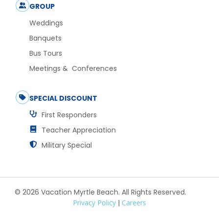
GROUP
Weddings
Banquets
Bus Tours
Meetings & Conferences
SPECIAL DISCOUNT
First Responders
Teacher Appreciation
Military Special
© 2026 Vacation Myrtle Beach. All Rights Reserved.
Privacy Policy
|
Careers