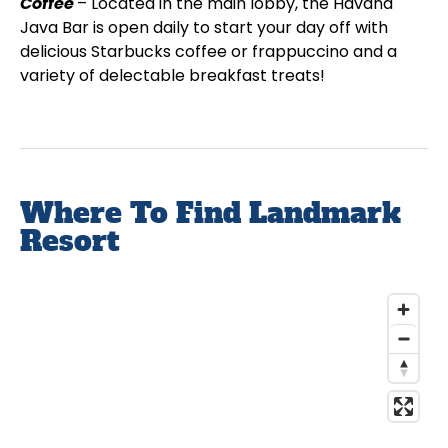
Coffee
– Located in the main lobby, the Havana
Java Bar is open daily to start your day off with
delicious Starbucks coffee or frappuccino and a
variety of delectable breakfast treats!
Where To Find Landmark
Resort