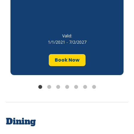
Valid:
1/1/2021 - 7/2/2027
Book Now
Dining