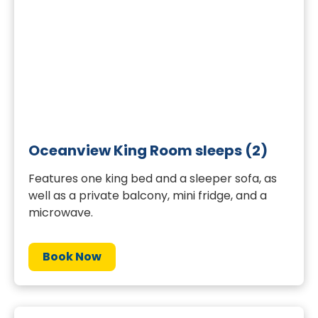
Oceanview King Room sleeps (2)
Features one king bed and a sleeper sofa, as
well as a private balcony, mini fridge, and a
microwave.
Book Now