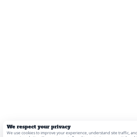
We respect your privacy
We use cookies to improve your experience, understand site traffic, an