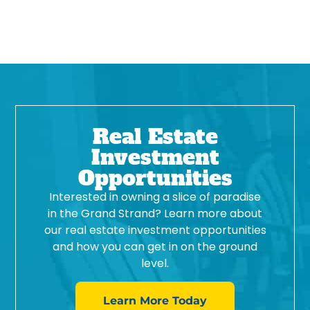
Real Estate
Investment
Opportunities
Interested in owning a slice of paradise
in the Grand Strand? Learn more about
our real estate investment opportunities
and how you can get in on the ground
level.
Learn More Today