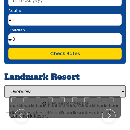
Adults
Children
Check Rates
Landmark Resort
View Resort Website