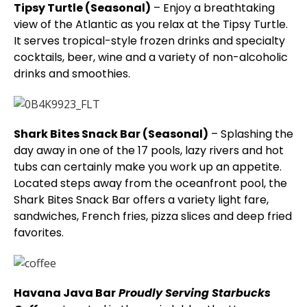
Tipsy Turtle (Seasonal)
– Enjoy a breathtaking
view of the Atlantic as you relax at the Tipsy Turtle.
It serves tropical-style frozen drinks and specialty
cocktails, beer, wine and a variety of non-alcoholic
drinks and smoothies.
Shark Bites Snack Bar (Seasonal)
– Splashing the
day away in one of the 17 pools, lazy rivers and hot
tubs can certainly make you work up an appetite.
Located steps away from the oceanfront pool, the
Shark Bites Snack Bar offers a variety light fare,
sandwiches, French fries, pizza slices and deep fried
favorites.
Havana Java Bar
Proudly Serving Starbucks