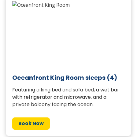
Oceanfront King Room sleeps (4)
Featuring a king bed and sofa bed, a wet bar
with refrigerator and microwave, and a
private balcony facing the ocean.
Book Now