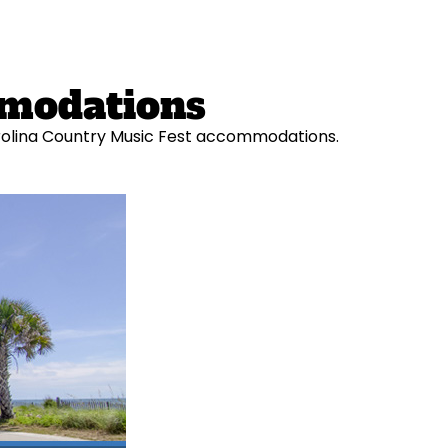
mmodations
Carolina Country Music Fest accommodations.