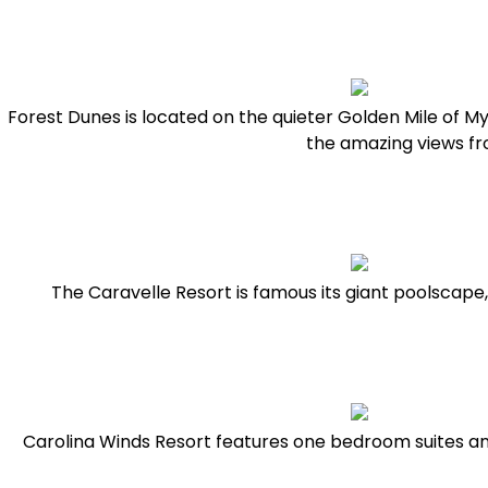
Forest Dunes is located on the quieter Golden Mile of My
the amazing views f
The Caravelle Resort is famous its giant poolscape,
Carolina Winds Resort features one bedroom suites an