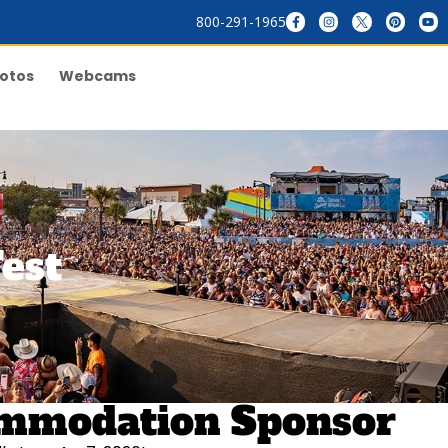
800-291-1965
otos
Webcams
est
commodation Sponsor