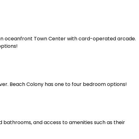
 an oceanfront Town Center with card-operated arcade.
options!
river. Beach Colony has one to four bedroom options!
and bathrooms, and access to amenities such as their