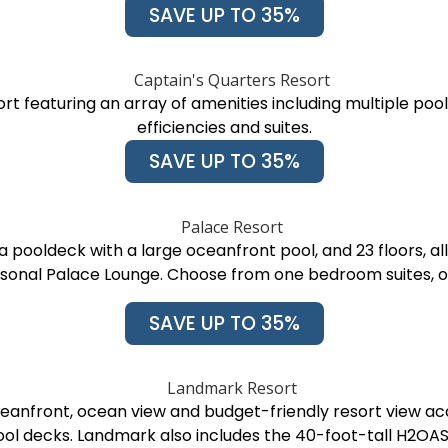
SAVE UP TO 35%
rt featuring an array of amenities including multiple pool
efficiencies and suites.
SAVE UP TO 35%
 pooldeck with a large oceanfront pool, and 23 floors, all
easonal Palace Lounge. Choose from one bedroom suites
SAVE UP TO 35%
ceanfront, ocean view and budget-friendly resort view a
ol decks. Landmark also includes the 40-foot-tall H2OA