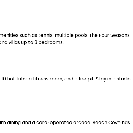
enities such as tennis, multiple pools, the Four Seasons
nd villas up to 3 bedrooms.
 hot tubs, a fitness room, and a fire pit. Stay in a studio
with dining and a card-operated arcade. Beach Cove has