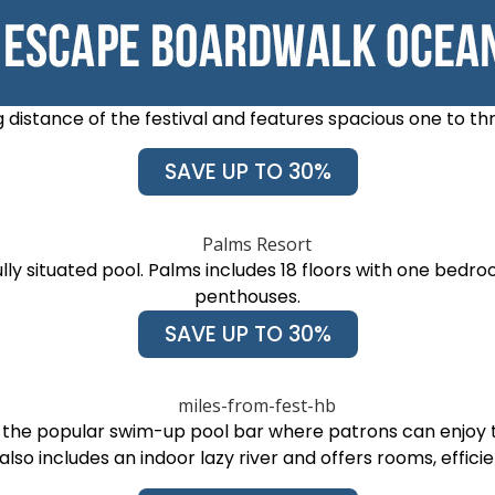
 distance of the festival and features spacious one to t
SAVE UP TO 30%
lly situated pool. Palms includes 18 floors with one b
penthouses.
SAVE UP TO 30%
s the popular swim-up pool bar where patrons can enjoy 
also includes an indoor lazy river and offers rooms, efficie