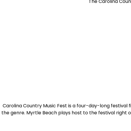
The Carolina Count
Carolina Country Music Fest is a four-day-long festival f
the genre. Myrtle Beach plays host to the festival righ