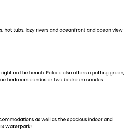
s, hot tubs, lazy rivers and oceanfront and ocean view
 right on the beach. Palace also offers a putting green,
, one bedroom condos or two bedroom condos.
ccommodations as well as the spacious indoor and
SIS Waterpark!