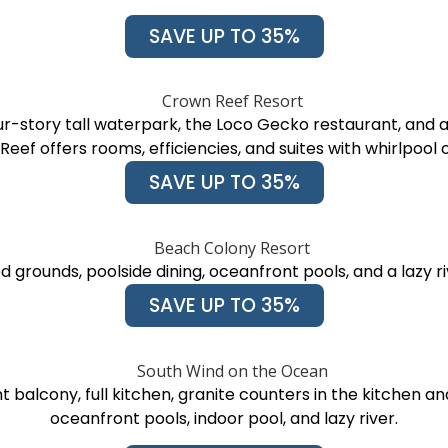
SAVE UP TO 35%
r-story tall waterpark, the Loco Gecko restaurant, and
eef offers rooms, efficiencies, and suites with whirlpool 
SAVE UP TO 35%
 grounds, poolside dining, oceanfront pools, and a lazy 
SAVE UP TO 35%
t balcony, full kitchen, granite counters in the kitchen 
oceanfront pools, indoor pool, and lazy river.