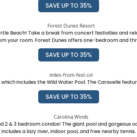
SAVE UP TO 35%
rtle Beach! Take a break from concert festivities and rela
rom your room. Forest Dunes offers one-bedroom and t
SAVE UP TO 35%
 which includes the Wild Water Pool. The Caravelle featu
SAVE UP TO 35%
d 2 & 3 bedroom condos! The giant pool and gorgeous oce
includes a lazy river, indoor pool, and free nearby tennis.