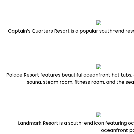
Captain’s Quarters Resort is a popular south-end reso
Palace Resort features beautiful oceanfront hot tubs, a
sauna, steam room, fitness room, and the s
Landmark Resort is a south-end icon featuring o
oceanfront po