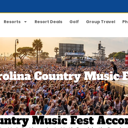
Resorts
Resort Deals
Golf
Group Travel
Ph
rolina Country Music F
Country Music Fest Ac