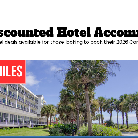
Discounted Hotel Acco
el deals available for those looking to book their 2026 