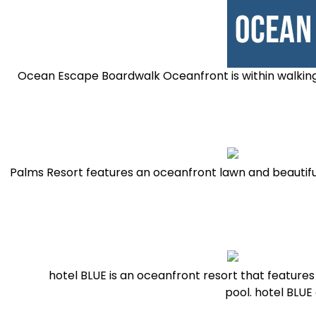
Ocean Escape Boardwalk Oceanfront is within walking
Palms Resort features an oceanfront lawn and beautifu
hotel BLUE is an oceanfront resort that feature
pool. hotel BLUE 