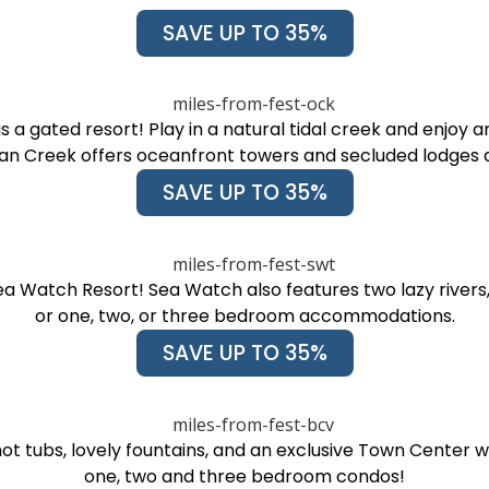
SAVE UP TO 35%
a gated resort! Play in a natural tidal creek and enjoy am
n Creek offers oceanfront towers and secluded lodges a
SAVE UP TO 35%
a Watch Resort! Sea Watch also features two lazy rivers, 10
or one, two, or three bedroom accommodations.
SAVE UP TO 35%
ot tubs, lovely fountains, and an exclusive Town Center 
one, two and three bedroom condos!