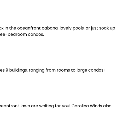
x in the oceanfront cabana, lovely pools, or just soak up
hree-bedroom condos.
res 9 buildings, ranging from rooms to large condos!
anfront lawn are waiting for you! Carolina Winds also