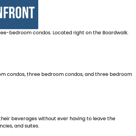
hree-bedroom condos. Located right on the Boardwalk.
edroom condos, three bedroom condos, and three bedroom
their beverages without ever having to leave the
ncies, and suites.