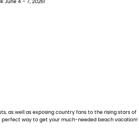
k June 4 – 7, 2026!
s, as well as exposing country fans to the rising stars of
 the perfect way to get your much-needed beach vacation!