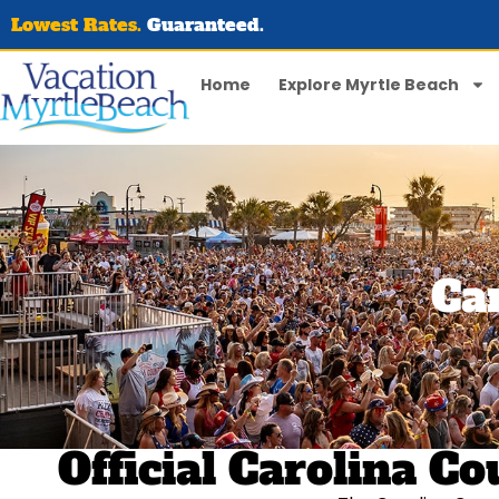
Lowest Rates.
Guaranteed.
Home
Explore Myrtle Beach
Ca
Official Carolina 