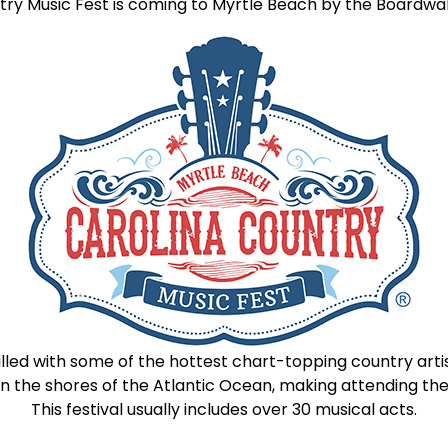
ry Music Fest is coming to Myrtle Beach by the Boardwal
illed with some of the hottest chart-topping country artist
t on the shores of the Atlantic Ocean, making attending
This festival usually includes over 30 musical acts.