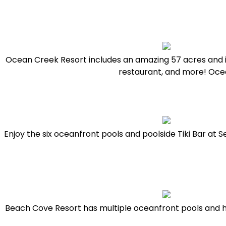
Ocean Creek Resort includes an amazing 57 acres and is 
restaurant, and more! Ocea
Enjoy the six oceanfront pools and poolside Tiki Bar at Se
Beach Cove Resort has multiple oceanfront pools and h