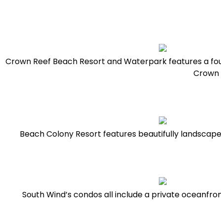
Crown Reef Beach Resort and Waterpark features a fou
Crown R
Beach Colony Resort features beautifully landscaped
South Wind’s condos all include a private oceanfron