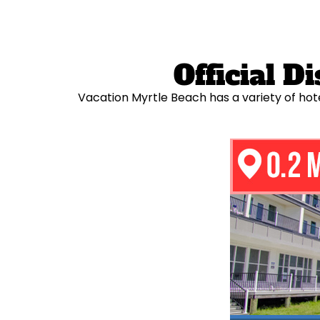
Official 
Vacation Myrtle Beach has a variety of hot