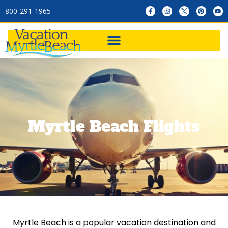
800-291-1965
Myrtle Beach Flights
Myrtle Beach is a popular vacation destination and