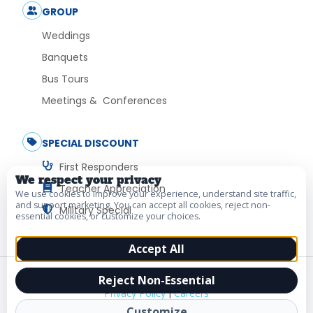
GROUP
Weddings
Banquets
Bus Tours
Meetings & Conferences
SPECIAL DISCOUNT
First Responders
We respect your privacy
Teacher Appreciation
We use cookies to improve your experience, understand site traffic,
and support marketing. You can accept all cookies, reject non-
Military Special
essential cookies, or customize your choices.
Accept All
© 2026 Vacation Myrtle Beach. All Rights Reserved.
Reject Non-Essential
Privacy Policy
|
Careers
Customize