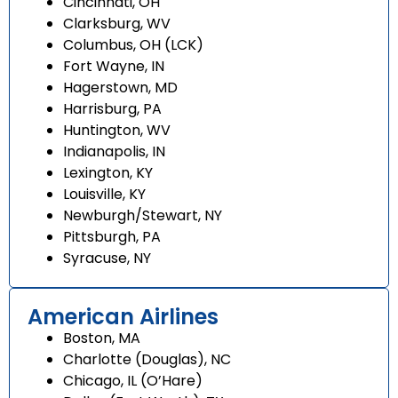
Cincinnati, OH
Clarksburg, WV
Columbus, OH (LCK)
Fort Wayne, IN
Hagerstown, MD
Harrisburg, PA
Huntington, WV
Indianapolis, IN
Lexington, KY
Louisville, KY
Newburgh/Stewart, NY
Pittsburgh, PA
Syracuse, NY
American Airlines
Boston, MA
Charlotte (Douglas), NC
Chicago, IL (O’Hare)