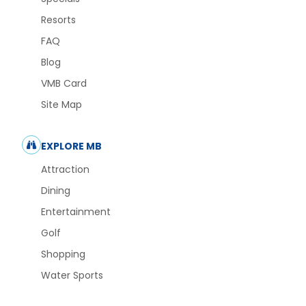
Resorts
FAQ
Blog
VMB Card
Site Map
EXPLORE MB
Attraction
Dining
Entertainment
Golf
Shopping
Water Sports