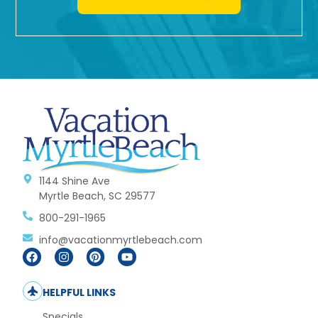
1144 Shine Ave
Myrtle Beach, SC 29577
800-291-1965
info@vacationmyrtlebeach.com
HELPFUL LINKS
Specials