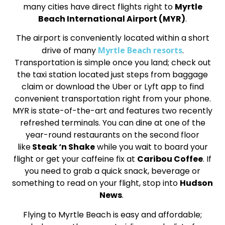
many cities have direct flights right to
Myrtle
Beach International Airport (MYR)
.
The airport is conveniently located within a short
drive of many
Myrtle Beach resorts
.
Transportation is simple once you land; check out
the taxi station located just steps from baggage
claim or download the Uber or Lyft app to find
convenient transportation right from your phone.
MYR is state-of-the-art and features two recently
refreshed terminals. You can dine at one of the
year-round restaurants on the second floor
like
Steak ‘n Shake
while you wait to board your
flight or get your caffeine fix at
Caribou Coffee
. If
you need to grab a quick snack, beverage or
something to read on your flight, stop into
Hudson
News
.
Flying to Myrtle Beach is easy and affordable;