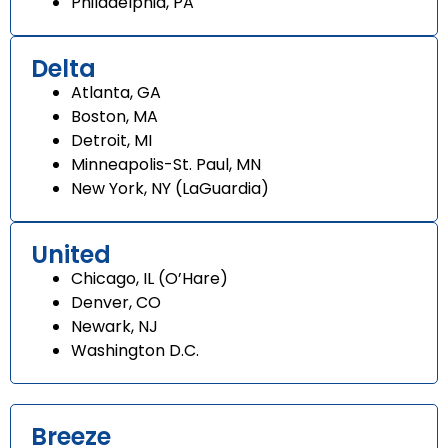
Philadelphia, PA
Delta
Atlanta, GA
Boston, MA
Detroit, MI
Minneapolis-St. Paul, MN
New York, NY (LaGuardia)
United
Chicago, IL (O’Hare)
Denver, CO
Newark, NJ
Washington D.C.
Breeze