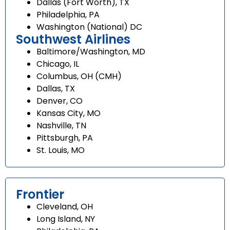
Dallas (Fort Worth), TX
Philadelphia, PA
Washington (National) DC
Southwest Airlines
Baltimore/Washington, MD
Chicago, IL
Columbus, OH (CMH)
Dallas, TX
Denver, CO
Kansas City, MO
Nashville, TN
Pittsburgh, PA
St. Louis, MO
Frontier
Cleveland, OH
Long Island, NY