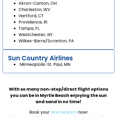
Akron-Canton, OH
Charleston, WV
Hartford, CT
Providence, RI
Tampa, FL
Westchester, NY
Wilkes-Barre/Scranton, PA
Sun Country Airlines
Minneaplolis-St. Paul, MN
With so many non-stop/direct flight options
you can be in Myrtle Beach enjoying the sun
and sand in no time!
Book your
next vacation
now!