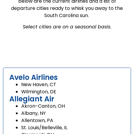
below are the current airlines and a list of
departure cities ready to whisk you away to the
South Carolina sun.
Select cities are on a seasonal basis.
Avelo Airlines
New Haven, CT
Wilmington, DE
Allegiant Air
Akron-Canton, OH
Albany, NY
Allentown, PA
St. Louis/Belleville, IL