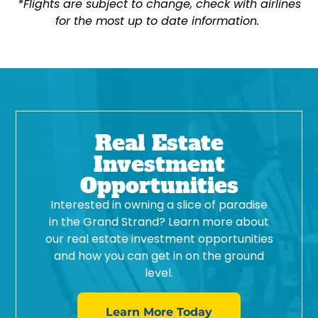
*Flights are subject to change, check with airlines
for the most up to date information.
Real Estate
Investment
Opportunities
Interested in owning a slice of paradise
in the Grand Strand? Learn more about
our real estate investment opportunities
and how you can get in on the ground
level.
Learn More Today