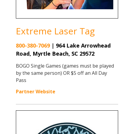
Extreme Laser Tag
800-380-7069
|
964 Lake Arrowhead
Road, Myrtle Beach, SC 29572
BOGO Single Games (games must be played
by the same person) OR $5 off an All Day
Pass
Partner Website