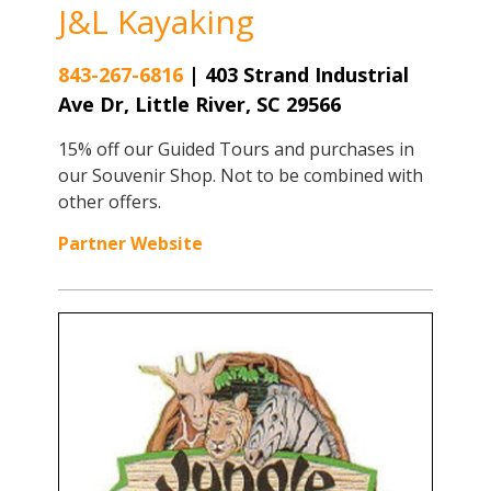
J&L Kayaking
843-267-6816
|
403 Strand Industrial
Ave Dr, Little River, SC 29566
15% off our Guided Tours and purchases in
our Souvenir Shop. Not to be combined with
other offers.
Partner Website