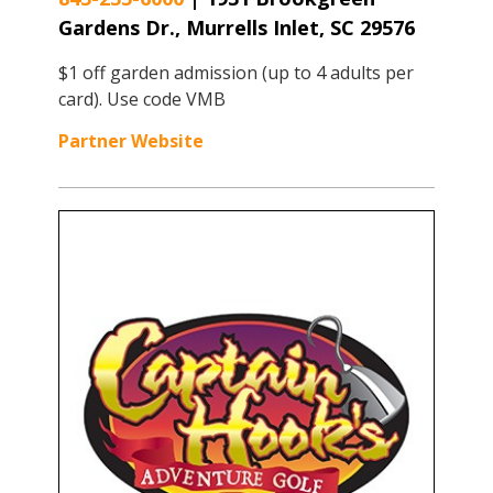
Gardens Dr., Murrells Inlet, SC 29576
$1 off garden admission (up to 4 adults per
card). Use code VMB
Partner Website