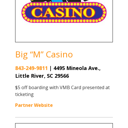
Big “M” Casino
843-249-9811
|
4495 Mineola Ave.,
Little River, SC 29566
$5 off boarding with VMB Card presented at
ticketing
Partner Website