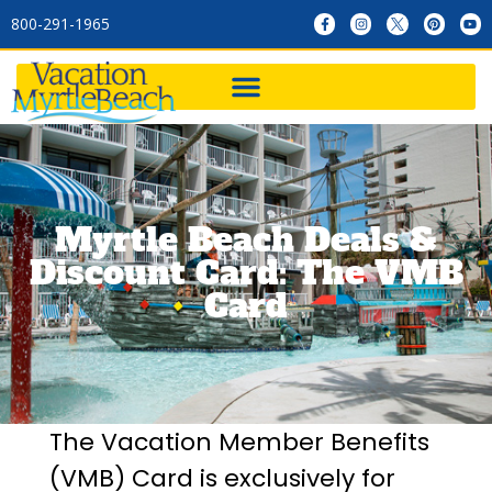
800-291-1965
Myrtle Beach Deals &
Discount Card: The VMB
Card
The Vacation Member Benefits
(VMB) Card is exclusively for