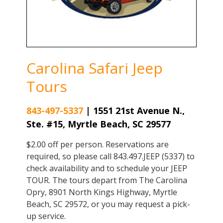
Carolina Safari Jeep
Tours
843-497-5337
|
1551 21st Avenue N.,
Ste. #15, Myrtle Beach, SC 29577
$2.00 off per person. Reservations are
required, so please call 843.497.JEEP (5337) to
check availability and to schedule your JEEP
TOUR. The tours depart from The Carolina
Opry, 8901 North Kings Highway, Myrtle
Beach, SC 29572, or you may request a pick-
up service.