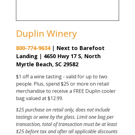
Duplin Winery
800-774-9634
|
Next to Barefoot
Landing | 4650 Hwy 17 S, North
Myrtle Beach, SC 29582
$1 off a wine tasting - valid for up to two
people. Plus, spend $25 or more on retail
merchandise to receive a FREE Duplin cooler
bag valued at $12.99.
$25 purchase on retail only, does not include
tastings or wine by the glass. Limit one bag per
transaction, total of transaction must be at least
$25 before tax and after all applicable discounts