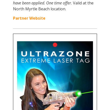
have been applied.
One time offer.
Valid at the
North Myrtle Beach location.
Partner Website