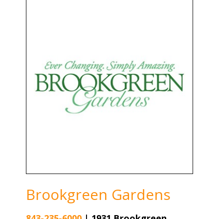
Brookgreen Gardens
843-235-6000
|
1931 Brookgreen