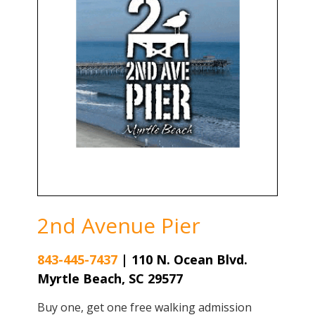
2nd Avenue Pier
843-445-7437
|
110 N. Ocean Blvd.
Myrtle Beach, SC 29577
Buy one, get one free walking admission