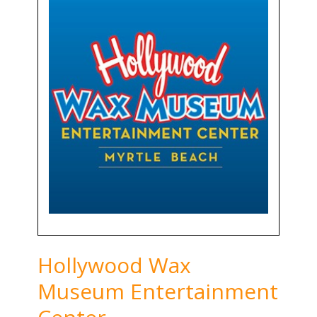
Hollywood Wax
Museum Entertainment