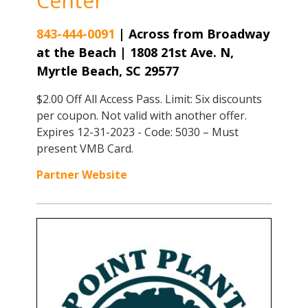
Center
843-444-0091
|
Across from Broadway
at the Beach | 1808 21st Ave. N,
Myrtle Beach, SC 29577
$2.00 Off All Access Pass. Limit: Six discounts
per coupon. Not valid with another offer.
Expires 12-31-2023 - Code: 5030 – Must
present VMB Card.
Partner Website