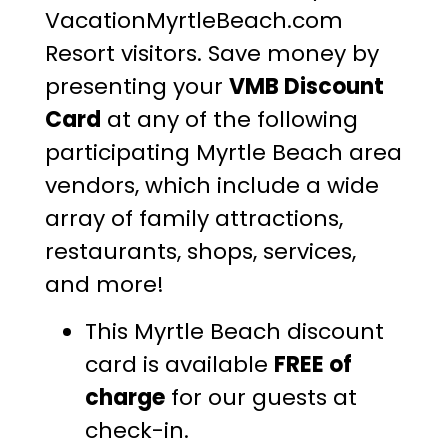
VacationMyrtleBeach.com
Resort visitors. Save money by
presenting your
VMB Discount
Card
at any of the following
participating Myrtle Beach area
vendors, which include a wide
array of family attractions,
restaurants, shops, services,
and more!
This Myrtle Beach discount
card is available
FREE of
charge
for our guests at
check-in.