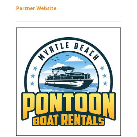
Partner Website