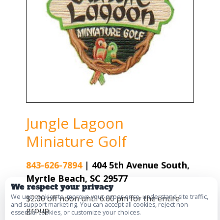
Jungle Lagoon
Miniature Golf
843-626-7894
|
404 5th Avenue South,
Myrtle Beach, SC 29577
We respect your privacy
We use cookies to improve your experience, understand site traffic,
$2.00 off noon until 6:00 pm for the entire
and support marketing. You can accept all cookies, reject non-
group
essential cookies, or customize your choices.