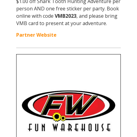
$1.00 off Shark Tooth Hunting Adventure per
person AND one free sticker per party. Book
online with code
VMB2023
, and please bring
VMB card to present at your adventure.
Partner Website