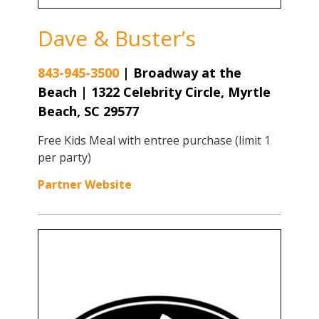
Dave & Buster’s
843-945-3500
|
Broadway at the
Beach | 1322 Celebrity Circle, Myrtle
Beach, SC 29577
Free Kids Meal with entree purchase (limit 1
per party)
Partner Website