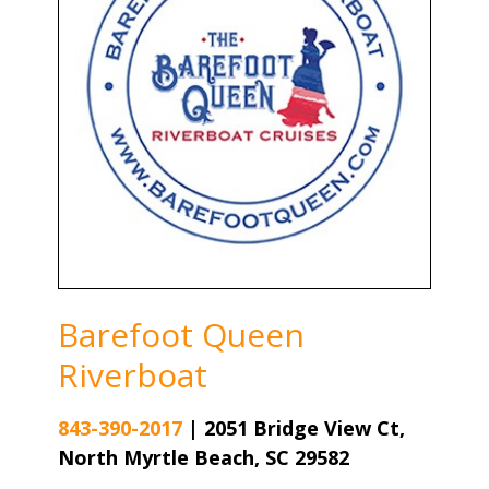
Barefoot Queen
Riverboat
843-390-2017
|
2051 Bridge View Ct,
North Myrtle Beach, SC 29582