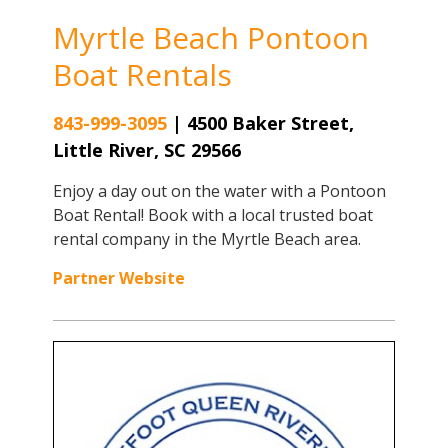
Myrtle Beach Pontoon
Boat Rentals
843-999-3095
|
4500 Baker Street,
Little River, SC 29566
Enjoy a day out on the water with a Pontoon
Boat Rental! Book with a local trusted boat
rental company in the Myrtle Beach area.
Partner Website