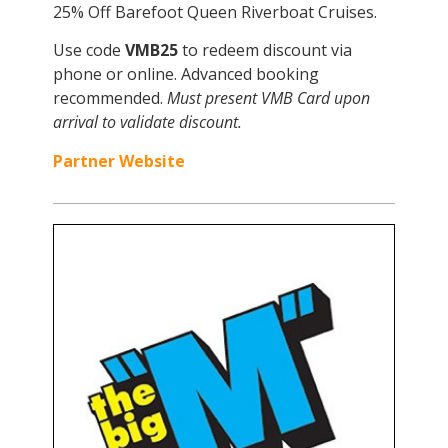
25% Off Barefoot Queen Riverboat Cruises.
Use code
VMB25
to redeem discount via
phone or online. Advanced booking
recommended.
Must present VMB Card upon
arrival to validate discount.
Partner Website