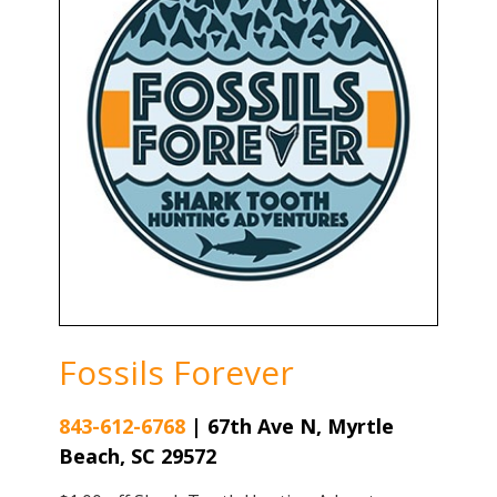
Fossils Forever
843-612-6768
|
67th Ave N, Myrtle
Beach, SC 29572