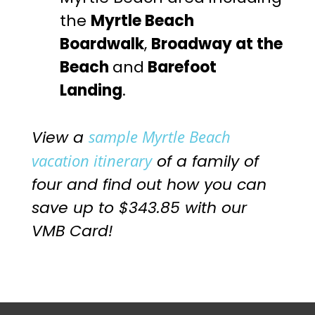
the
Myrtle Beach
Boardwalk
,
Broadway at the
Beach
and
Barefoot
Landing
.
sample Myrtle Beach
View a
vacation itinerary
of a family of
four and find out how you can
save up to $343.85 with our
VMB Card!