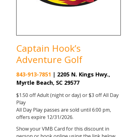
Captain Hook’s
Adventure Golf
843-913-7851
|
2205 N. Kings Hwy.,
Myrtle Beach, SC 29577
$1.50 off Adult (night or day) or $3 off All Day
Play
All Day Play passes are sold until 6:00 pm,
offers expire 12/31/2026.
Show your VMB Card for this discount in
person or book online using the link below