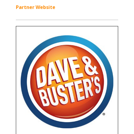
Partner Website