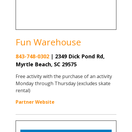
Fun Warehouse
843-748-0302
|
2349 Dick Pond Rd,
Myrtle Beach, SC 29575
Free activity with the purchase of an activity
Monday through Thursday (excludes skate
rental)
Partner Website