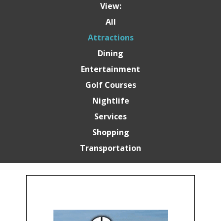
View:
All
Attractions
Dining
Entertainment
Golf Courses
Nightlife
Services
Shopping
Transportation