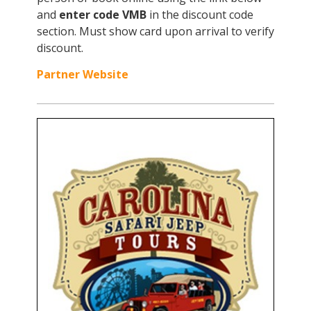
and
enter code VMB
in the discount code
section. Must show card upon arrival to verify
discount.
Partner Website