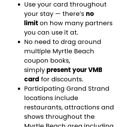
Use your card throughout
your stay — there’s
no
limit
on how many partners
you can use it at.
No need to drag around
multiple Myrtle Beach
coupon books,
simply
present your VMB
card
for discounts.
Participating Grand Strand
locations include
restaurants, attractions and
shows throughout the
Myrtle Beach area including