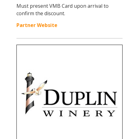
Must present VMB Card upon arrival to
confirm the discount.
Partner Website