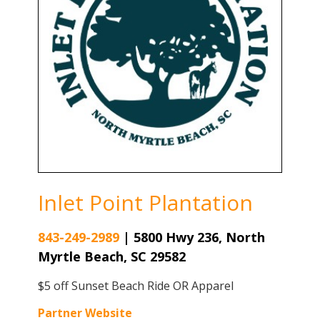
Inlet Point Plantation
843-249-2989
|
5800 Hwy 236, North
Myrtle Beach, SC 29582
$5 off Sunset Beach Ride OR Apparel
Partner Website