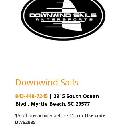
Downwind Sails
843-448-7245
|
2915 South Ocean
Blvd., Myrtle Beach, SC 29577
$5 off any activity before 11 a.m.
Use code
DWS2985