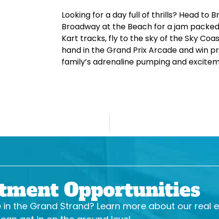
Looking for a day full of thrills? Head t
Broadway at the Beach for a jam packed 
Kart tracks, fly to the sky of the Sky Coast
hand in the Grand Prix Arcade and win pr
family’s adrenaline pumping and excitemen
stment Opportunities
se in the Grand Strand? Learn more about our real 