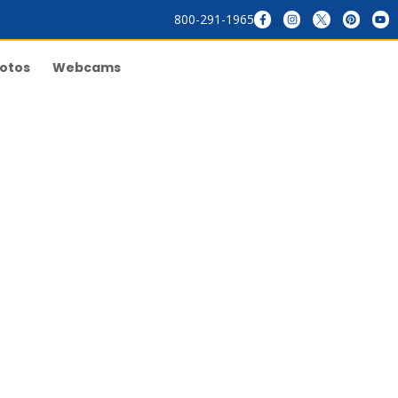
800-291-1965
otos
Webcams