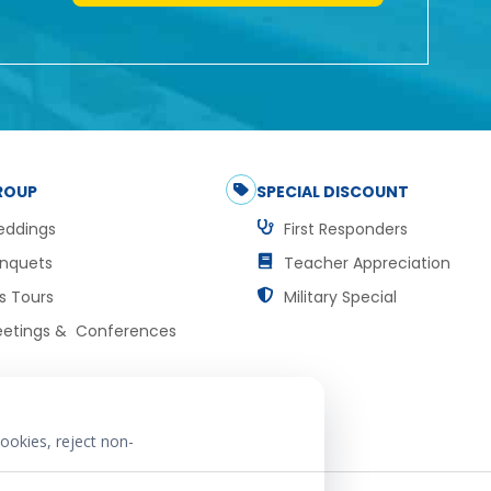
ROUP
SPECIAL DISCOUNT
ddings
First Responders
nquets
Teacher Appreciation
s Tours
Military Special
etings & Conferences
ookies, reject non-