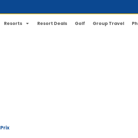
Resorts
Resort Deals
Golf
Group Travel
Ph
Broadway Grand Prix
Prix