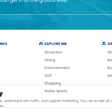
an get in on the ground level.
INKS
EXPLORE MB
G
Attraction
We
Dining
Ba
Entertainment
Bu
Golf
Me
Shopping
Water Sports
y
 understand site traffic, and support marketing. You can accept all c
es.