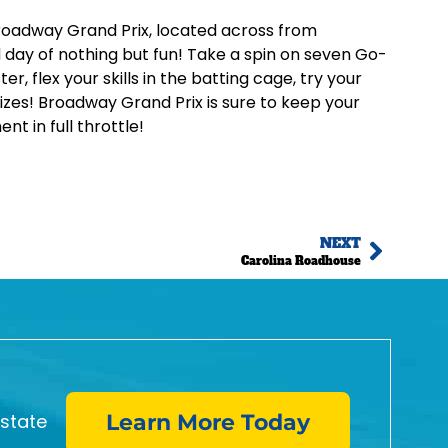
o Broadway Grand Prix, located across from
day of nothing but fun! Take a spin on seven Go-
er, flex your skills in the batting cage, try your
izes! Broadway Grand Prix is sure to keep your
t in full throttle!
NEXT
Carolina Roadhouse
estate
Learn More Today