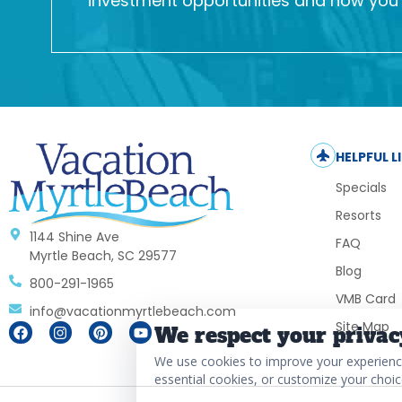
investment opportunities and how you c
HELPFUL L
Specials
Resorts
1144 Shine Ave
FAQ
Myrtle Beach, SC 29577
Blog
800-291-1965
VMB Card
info@vacationmyrtlebeach.com
Site Map
We respect your privac
We use cookies to improve your experience,
essential cookies, or customize your choic