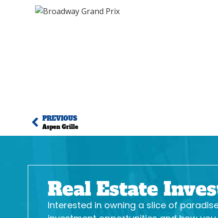
PREVIOUS
Aspen Grille
Real Estate Inve
Interested in owning a slice of paradi