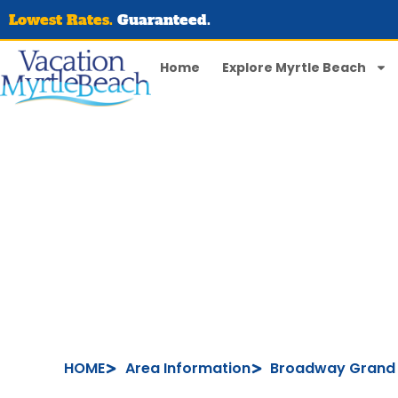
Lowest Rates.
Guaranteed.
Home
Explore Myrtle Beach
HOME
Area Information
Broadway Grand 