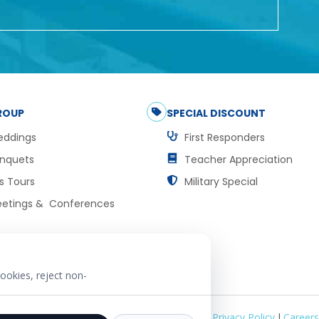
ROUP
SPECIAL DISCOUNT
ddings
First Responders
nquets
Teacher Appreciation
s Tours
Military Special
etings & Conferences
ookies, reject non-
Privacy Policy
|
Careers