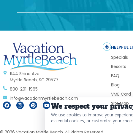
HELPFUL L
Specials
Resorts
1144 Shine Ave
FAQ
Myrtle Beach, SC 29577
Blog
800-291-1965
VMB Card
info@vacationmyrtlebeach.com
Site Map
We respect your privac
We use cookies to improve your experience,
essential cookies, or customize your choic
© 2026 Vacation Myrtle Beach. All Rights Reserved.