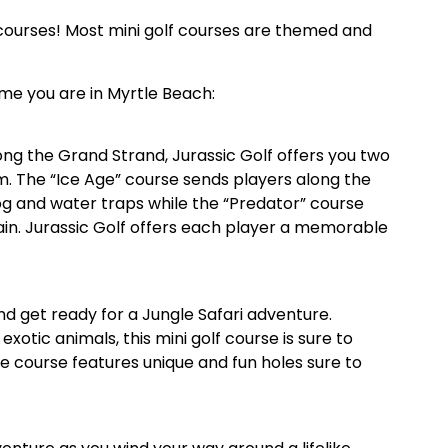
lf courses! Most mini golf courses are themed and
ime you are in Myrtle Beach:
ong the Grand Strand, Jurassic Golf offers you two
m. The “Ice Age” course sends players along the
og and water traps while the “Predator” course
in. Jurassic Golf offers each player a memorable
d get ready for a Jungle Safari adventure.
xotic animals, this mini golf course is sure to
e course features unique and fun holes sure to