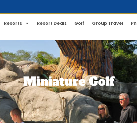
Resorts
Resort Deals
Golf
Group Travel
Ph
Miniature Golf