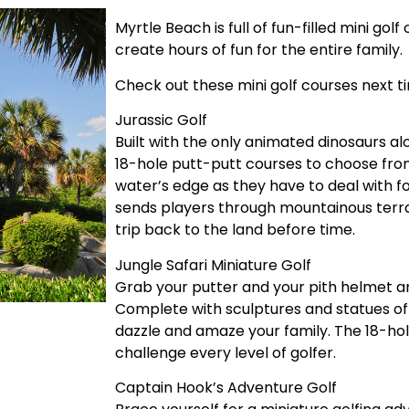
Myrtle Beach is full of fun-filled mini go
create hours of fun for the entire family.
Check out these mini golf courses next t
Jurassic Golf
Built with the only animated dinosaurs al
18-hole putt-putt courses to choose fro
water’s edge as they have to deal with f
sends players through mountainous terra
trip back to the land before time.
Jungle Safari Miniature Golf
Grab your putter and your pith helmet an
Complete with sculptures and statues of e
dazzle and amaze your family. The 18-hol
challenge every level of golfer.
Captain Hook’s Adventure Golf