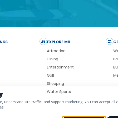
INKS
EXPLORE MB
G
Attraction
We
Dining
Ba
Entertainment
Bu
Golf
Me
Shopping
Water Sports
y
 understand site traffic, and support marketing. You can accept all c
es.