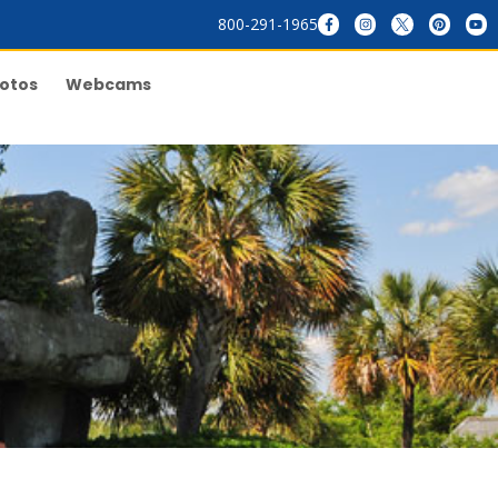
800-291-1965
otos
Webcams