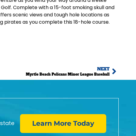
venture as you wind your way around a lifelike
Golf. Complete with a 15-foot smoking skull and
ffers scenic views and tough hole locations as
g pirates as you complete this 18-hole course.
NEXT
Myrtle Beach Pelicans Minor League Baseball
estate
Learn More Today