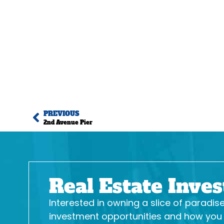
PREVIOUS
2nd Avenue Pier
Real Estate Inve
Interested in owning a slice of paradi
investment opportunities and how you c