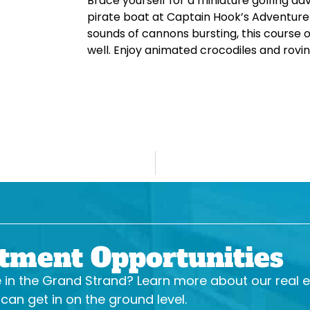
Brace yourself for a miniature golfing ad
pirate boat at Captain Hook’s Adventure 
sounds of cannons bursting, this course o
well. Enjoy animated crocodiles and rovin
stment Opportunities
se in the Grand Strand? Learn more about our real 
an get in on the ground level.