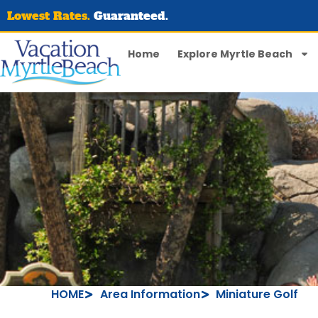
Lowest Rates.
Guaranteed.
Home
Explore Myrtle Beach
HOME
Area Information
Miniature Golf