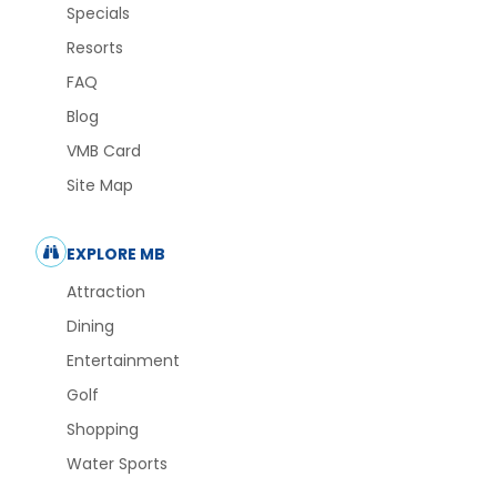
Specials
Resorts
FAQ
Blog
VMB Card
Site Map
EXPLORE MB
Attraction
Dining
Entertainment
Golf
Shopping
Water Sports