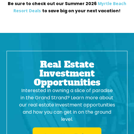
Be sure to check out our Summer 2026
Myrtle Beach
Resort Deals
to save big on your next vacation!
Real Estate
Investment
Opportunities
Interested in owning a slice of paradise
in the Grand Strand? Learn more about
our real estate investment opportunities
and how you can get in on the ground
level.