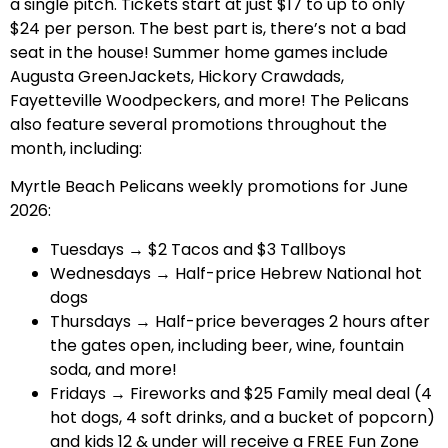
a single pitch. Tickets start at just $17 to up to only
$24 per person. The best part is, there’s not a bad
seat in the house! Summer home games include
Augusta GreenJackets, Hickory Crawdads,
Fayetteville Woodpeckers, and more! The Pelicans
also feature several promotions throughout the
month, including:
Myrtle Beach Pelicans weekly promotions for June
2026:
Tuesdays → $2 Tacos and $3 Tallboys
Wednesdays → Half-price Hebrew National hot
dogs
Thursdays → Half-price beverages 2 hours after
the gates open, including beer, wine, fountain
soda, and more!
Fridays → Fireworks and $25 Family meal deal (4
hot dogs, 4 soft drinks, and a bucket of popcorn)
and kids 12 & under will receive a FREE Fun Zone