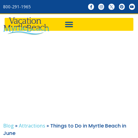
800-291-1965
Things to Do in Myrtle
Beach in June
Blog
»
Attractions
»
Things to Do in Myrtle Beach in
June