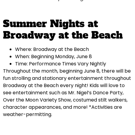
Summer Nights at
Broadway at the Beach
Where: Broadway at the Beach
When: Beginning Monday, June 8
Time: Performance Times Vary Nightly
Throughout the month, beginning June 8, there will be
fun strolling and stationary entertainment throughout
Broadway at the Beach every night! Kids will love to
see entertainment such as Mr. Nigel’s Dance Party,
Over the Moon Variety Show, costumed stilt walkers,
character appearances, and more! *Activities are
weather-permitting.