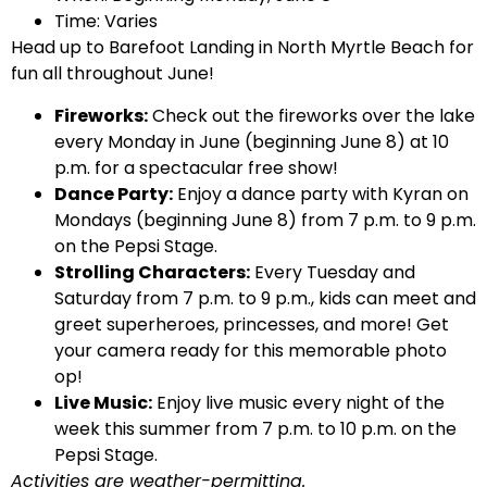
Time: Varies
Head up to Barefoot Landing in North Myrtle Beach for
fun all throughout June!
Fireworks:
Check out the fireworks over the lake
every Monday in June (beginning June 8) at 10
p.m. for a spectacular free show!
Dance Party:
Enjoy a dance party with Kyran on
Mondays (beginning June 8) from 7 p.m. to 9 p.m.
on the Pepsi Stage.
Strolling Characters:
Every Tuesday and
Saturday from 7 p.m. to 9 p.m., kids can meet and
greet superheroes, princesses, and more! Get
your camera ready for this memorable photo
op!
Live Music:
Enjoy live music every night of the
week this summer from 7 p.m. to 10 p.m. on the
Pepsi Stage.
Activities are weather-permitting.