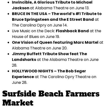
Invincible, A Glorious Tribute to Michael
Jackson
at Alabama Theatre on June 13.
BRUCE IN THE USA – The world’s #1 Tribute to
Bruce Springsteen and the E Street Band
at
The Carolina Opry on June 14.
Live Music on the Deck:
Flashback Band
at the
House of Blues on June 19.
One Vision of Queen featuring Marc Martel
at
Alabama Theatre on June 20.
Jimmy Buffett Tribute Show feat The
Landsharks
at the Alabama Theatre on June
28.
HOLLYWOOD NIGHTS – The Bob Seger
Experience
at The Carolina Opry Theatre on
June 28.
Surfside Beach Farmers
Market