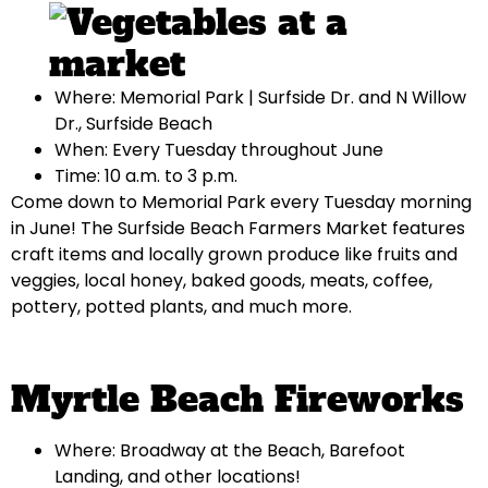
Where: Memorial Park | Surfside Dr. and N Willow
Dr., Surfside Beach
When: Every Tuesday throughout June
Time: 10 a.m. to 3 p.m.
Come down to Memorial Park every Tuesday morning
in June! The Surfside Beach Farmers Market features
craft items and locally grown produce like fruits and
veggies, local honey, baked goods, meats, coffee,
pottery, potted plants, and much more.
Myrtle Beach Fireworks
Where: Broadway at the Beach, Barefoot
Landing, and other locations!