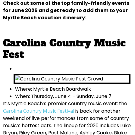
Check out some of the top family-friendly events
for June 2026 and get ready to add them to your
Myrtle Beach vacation itinerary:
Carolina Country Music
Fest
Where: Myrtle Beach Boardwalk
When: Thursday, June 4 – Sunday, June 7
It’s Myrtle Beach’s premier country music event: the
Carolina Country Music Festival
is back for another
weekend of live performances from some of country
music’s hottest acts. The lineup for 2026 includes Luke
Bryan, Riley Green, Post Malone, Ashley Cooke, Blake