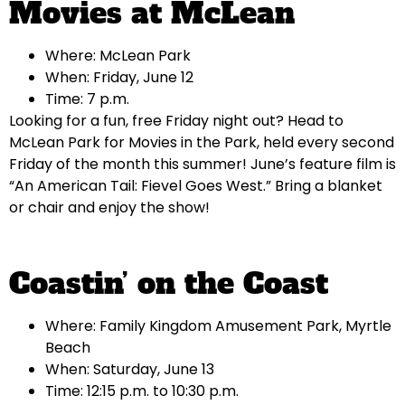
Movies at McLean
Where: McLean Park
When: Friday, June 12
Time: 7 p.m.
Looking for a fun, free Friday night out? Head to
McLean Park for Movies in the Park, held every second
Friday of the month this summer! June’s feature film is
“An American Tail: Fievel Goes West.” Bring a blanket
or chair and enjoy the show!
Coastin’ on the Coast
Where: Family Kingdom Amusement Park, Myrtle
Beach
When: Saturday, June 13
Time: 12:15 p.m. to 10:30 p.m.