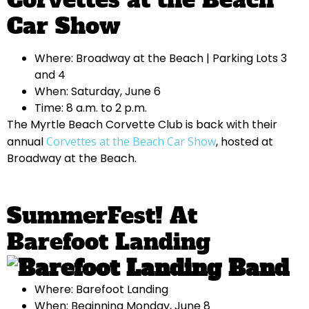
Car Show
Where: Broadway at the Beach | Parking Lots 3
and 4
When: Saturday, June 6
Time: 8 a.m. to 2 p.m.
The Myrtle Beach Corvette Club is back with their
annual
Corvettes at the Beach Car Show
, hosted at
Broadway at the Beach.
SummerFest! At
Barefoot Landing
Where: Barefoot Landing
When: Beginning Monday, June 8