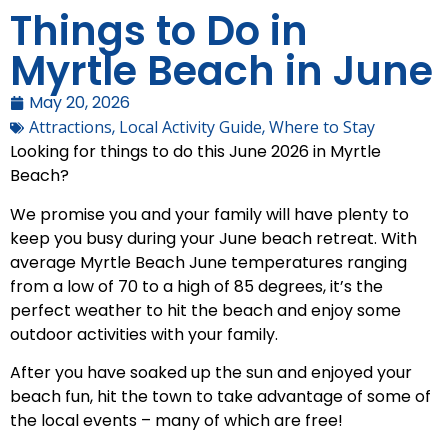
Things to Do in
Myrtle Beach in June
May 20, 2026
Attractions
,
Local Activity Guide
,
Where to Stay
Looking for things to do this June 2026 in Myrtle
Beach?
We promise you and your family will have plenty to
keep you busy during your June beach retreat. With
average Myrtle Beach June temperatures ranging
from a low of 70 to a high of 85 degrees, it’s the
perfect weather to hit the beach and enjoy some
outdoor activities with your family.
After you have soaked up the sun and enjoyed your
beach fun, hit the town to take advantage of some of
the local events – many of which are free!