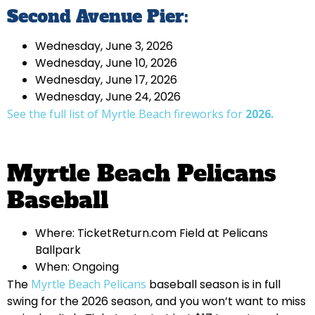
Second Avenue Pier:
Wednesday, June 3, 2026
Wednesday, June 10, 2026
Wednesday, June 17, 2026
Wednesday, June 24, 2026
See the full list of Myrtle Beach fireworks for
2026.
Myrtle Beach Pelicans
Baseball
Where: TicketReturn.com Field at Pelicans
Ballpark
When: Ongoing
The
Myrtle Beach Pelicans
baseball season is in full
swing for the 2026 season, and you won’t want to miss