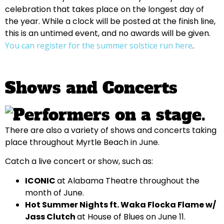
celebration that takes place on the longest day of
the year. While a clock will be posted at the finish line,
this is an untimed event, and no awards will be given.
You can register for the summer solstice run here
.
Shows and Concerts
There are also a variety of shows and concerts taking
place throughout Myrtle Beach in June.
Catch a live concert or show, such as:
ICONIC
at Alabama Theatre throughout the
month of June.
Hot Summer Nights ft. Waka Flocka Flame w/
Jass Clutch
at House of Blues on June 11.