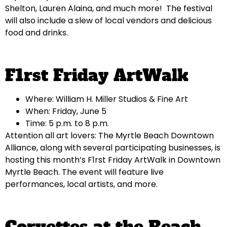
Shelton, Lauren Alaina, and much more! The festival
will also include a slew of local vendors and delicious
food and drinks.
F1rst Friday ArtWalk
Where: William H. Miller Studios & Fine Art
When: Friday, June 5
Time: 5 p.m. to 8 p.m.
Attention all art lovers: The Myrtle Beach Downtown
Alliance, along with several participating businesses, is
hosting this month’s F1rst Friday ArtWalk in Downtown
Myrtle Beach. The event will feature live
performances, local artists, and more.
Corvettes at the Beach