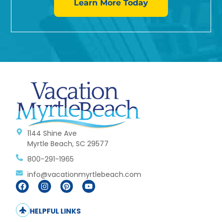
Learn More Today
1144 Shine Ave
Myrtle Beach, SC 29577
800-291-1965
info@vacationmyrtlebeach.com
HELPFUL LINKS