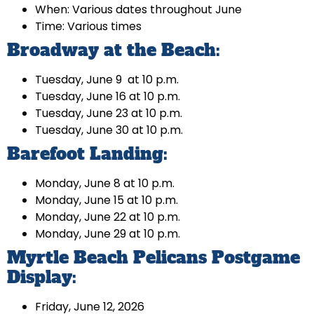
When: Various dates throughout June
Time: Various times
Broadway at the Beach:
Tuesday, June 9 at 10 p.m.
Tuesday, June 16 at 10 p.m.
Tuesday, June 23 at 10 p.m.
Tuesday, June 30 at 10 p.m.
Barefoot Landing:
Monday, June 8 at 10 p.m.
Monday, June 15 at 10 p.m.
Monday, June 22 at 10 p.m.
Monday, June 29 at 10 p.m.
Myrtle Beach Pelicans Postgame
Display:
Friday, June 12, 2026