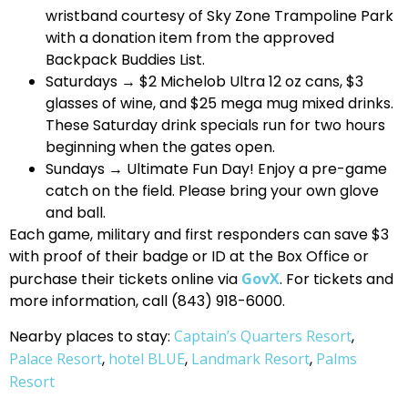
wristband courtesy of Sky Zone Trampoline Park
with a donation item from the approved
Backpack Buddies List.
Saturdays → $2 Michelob Ultra 12 oz cans, $3
glasses of wine, and $25 mega mug mixed drinks.
These Saturday drink specials run for two hours
beginning when the gates open.
Sundays → Ultimate Fun Day! Enjoy a pre-game
catch on the field. Please bring your own glove
and ball.
Each game, military and first responders can save $3
with proof of their badge or ID at the Box Office or
purchase their tickets online via
GovX
. For tickets and
more information, call (843) 918-6000.
Nearby places to stay:
Captain’s Quarters Resort
,
Palace Resort
,
hotel BLUE
,
Landmark Resort
,
Palms
Resort