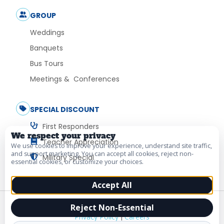
GROUP
Weddings
Banquets
Bus Tours
Meetings & Conferences
SPECIAL DISCOUNT
First Responders
We respect your privacy
Teacher Appreciation
We use cookies to improve your experience, understand site traffic,
and support marketing. You can accept all cookies, reject non-
Military Special
essential cookies, or customize your choices.
Accept All
© 2026 Vacation Myrtle Beach. All Rights Reserved.
Reject Non-Essential
Privacy Policy
|
Careers