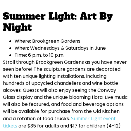
Summer Light: Art By
Night
Where: Brookgreen Gardens
When: Wednesdays & Saturdays in June
Time: 6 p.m. to 10 p.m.
Stroll through Brookgreen Gardens as you have never
seen before! The sculpture gardens are decorated
with ten unique lighting installations, including
hundreds of upcycled chandeliers and wine bottle
alcoves. Guests will also enjoy seeing the Conway
Glass display and the unique blooming flora. Live music
will also be featured, and food and beverage options
will be available for purchase from the Old Kitchen
and a rotation of food trucks.
Summer Light event
tickets
are $35 for adults and $17 for children (4-12)