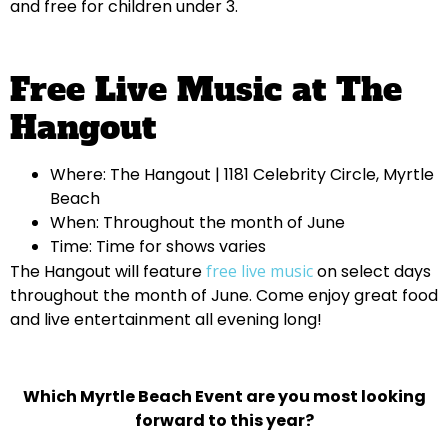
and free for children under 3.
Free Live Music at The
Hangout
Where: The Hangout | 1181 Celebrity Circle, Myrtle
Beach
When: Throughout the month of June
Time: Time for shows varies
The Hangout will feature
free live music
on select days
throughout the month of June. Come enjoy great food
and live entertainment all evening long!
Which Myrtle Beach Event are you most looking
forward to this year?