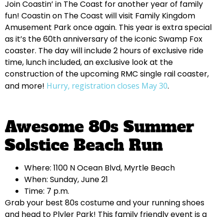
Join Coastin’ in The Coast for another year of family
fun! Coastin on The Coast will visit Family Kingdom
Amusement Park once again. This year is extra special
as it’s the 60th anniversary of the iconic Swamp Fox
coaster. The day will include 2 hours of exclusive ride
time, lunch included, an exclusive look at the
construction of the upcoming RMC single rail coaster,
and more!
Hurry, registration closes May 30
.
Awesome 80s Summer
Solstice Beach Run
Where: 1100 N Ocean Blvd, Myrtle Beach
When: Sunday, June 21
Time: 7 p.m.
Grab your best 80s costume and your running shoes
and head to Plyler Park! This family friendly event is a