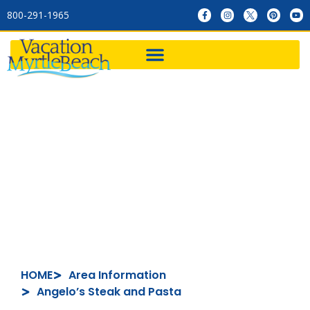
800-291-1965
Angelo’s Steak and Pasta
HOME
Area Information
Angelo’s Steak and Pasta