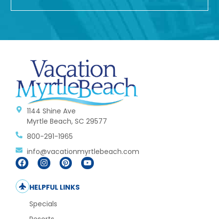
1144 Shine Ave
Myrtle Beach, SC 29577
800-291-1965
info@vacationmyrtlebeach.com
HELPFUL LINKS
Specials