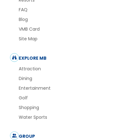
Resorts
FAQ
Blog
VMB Card
Site Map
EXPLORE MB
Attraction
Dining
Entertainment
Golf
Shopping
Water Sports
GROUP