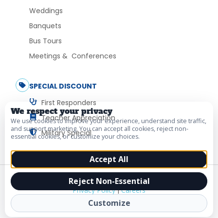
Weddings
Banquets
Bus Tours
Meetings & Conferences
SPECIAL DISCOUNT
First Responders
We respect your privacy
Teacher Appreciation
We use cookies to improve your experience, understand site traffic,
and support marketing. You can accept all cookies, reject non-
Military Special
essential cookies, or customize your choices.
Accept All
© 2026 Vacation Myrtle Beach. All Rights Reserved.
Reject Non-Essential
Privacy Policy
|
Careers
Customize