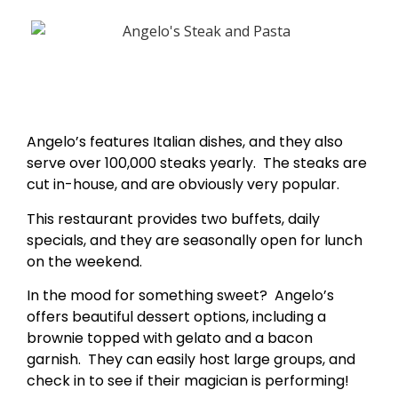
Angelo’s features Italian dishes, and they also
serve over 100,000 steaks yearly. The steaks are
cut in-house, and are obviously very popular.
This restaurant provides two buffets, daily
specials, and they are seasonally open for lunch
on the weekend.
In the mood for something sweet? Angelo’s
offers beautiful dessert options, including a
brownie topped with gelato and a bacon
garnish. They can easily host large groups, and
check in to see if their magician is performing!