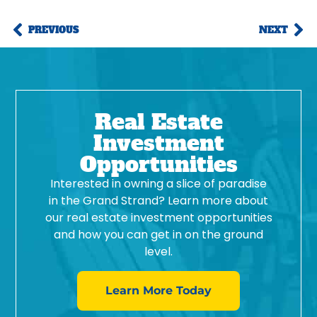
PREVIOUS
NEXT
Real Estate
Investment
Opportunities
Interested in owning a slice of paradise
in the Grand Strand? Learn more about
our real estate investment opportunities
and how you can get in on the ground
level.
Learn More Today