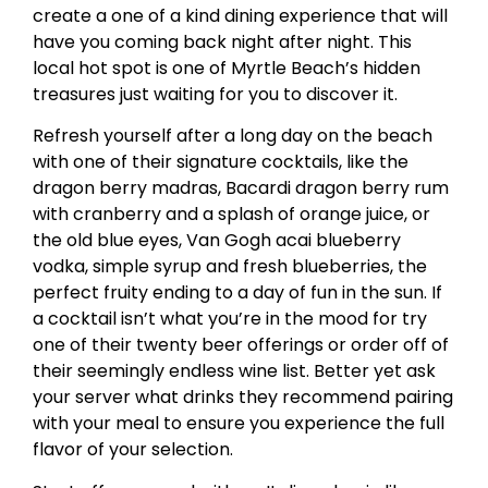
create a one of a kind dining experience that will
have you coming back night after night. This
local hot spot is one of Myrtle Beach’s hidden
treasures just waiting for you to discover it.
Refresh yourself after a long day on the beach
with one of their signature cocktails, like the
dragon berry madras, Bacardi dragon berry rum
with cranberry and a splash of orange juice, or
the old blue eyes, Van Gogh acai blueberry
vodka, simple syrup and fresh blueberries, the
perfect fruity ending to a day of fun in the sun. If
a cocktail isn’t what you’re in the mood for try
one of their twenty beer offerings or order off of
their seemingly endless wine list. Better yet ask
your server what drinks they recommend pairing
with your meal to ensure you experience the full
flavor of your selection.