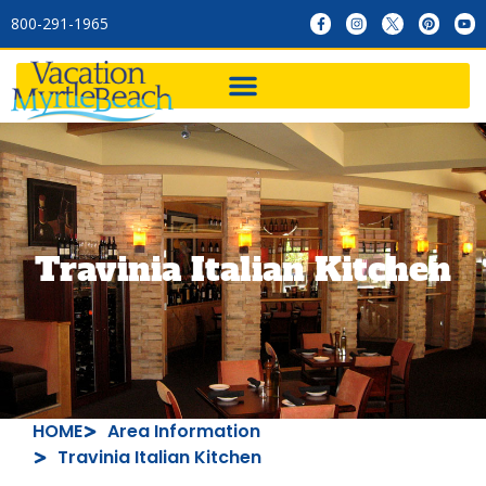
800-291-1965
Travinia Italian Kitchen
HOME
Area Information
Travinia Italian Kitchen