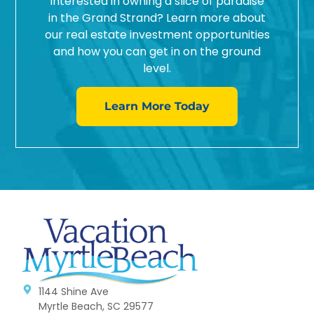
Interested in owning a slice of paradise
in the Grand Strand? Learn more about
our real estate investment opportunities
and how you can get in on the ground
level.
Learn More Today
1144 Shine Ave
Myrtle Beach, SC 29577