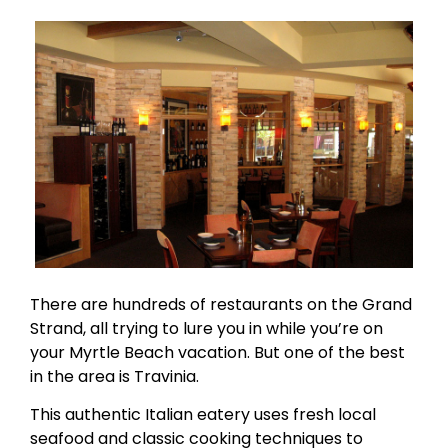
There are hundreds of restaurants on the Grand
Strand, all trying to lure you in while you’re on
your Myrtle Beach vacation. But one of the best
in the area is Travinia.
This authentic Italian eatery uses fresh local
seafood and classic cooking techniques to