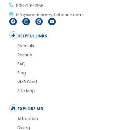
800-291-1965
info@vacationmyrtlebeach.com
HELPFUL LINKS
Specials
Resorts
FAQ
Blog
VMB Card
Site Map
EXPLORE MB
Attraction
Dining