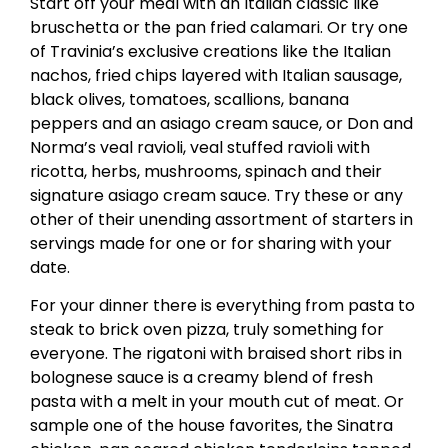
Start off your meal with an Italian classic like
bruschetta or the pan fried calamari. Or try one
of Travinia’s exclusive creations like the Italian
nachos, fried chips layered with Italian sausage,
black olives, tomatoes, scallions, banana
peppers and an asiago cream sauce, or Don and
Norma’s veal ravioli, veal stuffed ravioli with
ricotta, herbs, mushrooms, spinach and their
signature asiago cream sauce. Try these or any
other of their unending assortment of starters in
servings made for one or for sharing with your
date.
For your dinner there is everything from pasta to
steak to brick oven pizza, truly something for
everyone. The rigatoni with braised short ribs in
bolognese sauce is a creamy blend of fresh
pasta with a melt in your mouth cut of meat. Or
sample one of the house favorites, the Sinatra