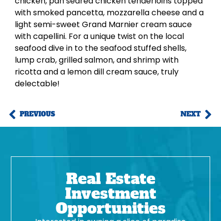
chicken, pan seared chicken tenderloins topped
with smoked pancetta, mozzarella cheese and a
light semi-sweet Grand Marnier cream sauce
with capellini. For a unique twist on the local
seafood dive in to the seafood stuffed shells,
lump crab, grilled salmon, and shrimp with
ricotta and a lemon dill cream sauce, truly
delectable!
PREVIOUS
NEXT
Real Estate
Investment
Opportunities