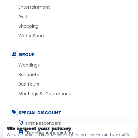
Entertainment
Golf
Shopping
Water Sports
GROUP
Weddings
Banquets
Bus Tours
Meetings & Conferences
SPECIAL DISCOUNT
First Responders
We respect your privacy
Teacher Appreciation
We use cookies to improve your experience, understand site traffic,